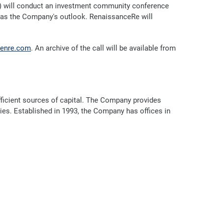
) will conduct an investment community conference
ell as the Company's outlook. RenaissanceRe will
enre.com
. An archive of the call will be available from
efficient sources of capital. The Company provides
ries. Established in 1993, the Company has offices in