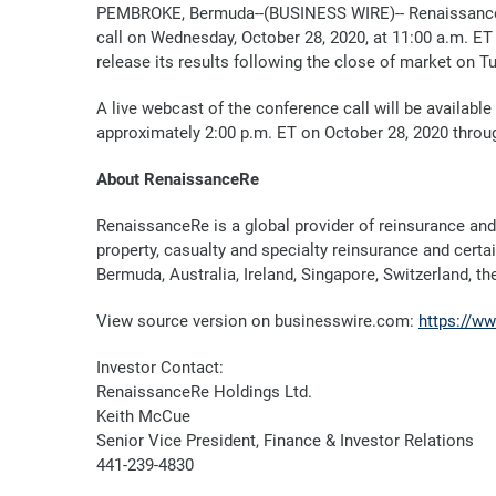
PEMBROKE, Bermuda--(BUSINESS WIRE)--
Renaissance
call on Wednesday, October 28, 2020, at 11:00 a.m. ET 
release its results following the close of market on T
A
live webcast of the conference call will be availabl
approximately 2:00 p.m. ET on October 28
, 2020 throu
About RenaissanceRe
RenaissanceRe is a global provider of reinsurance and
property, casualty and specialty reinsurance and certa
Bermuda, Australia, Ireland, Singapore, Switzerland, t
View source version on businesswire.com:
https://w
Investor Contact:
RenaissanceRe Holdings Ltd.
Keith McCue
Senior Vice President, Finance & Investor Relations
441-239-4830