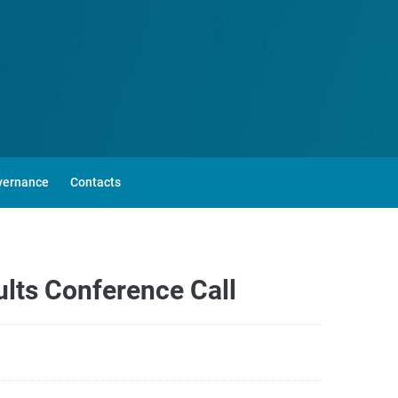
vernance
Contacts
lts Conference Call