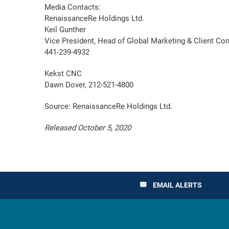
Media Contacts:
RenaissanceRe Holdings Ltd.
Keil Gunther
Vice President, Head of Global Marketing & Client C
441-239-4932
Kekst CNC
Dawn Dover, 212-521-4800
Source: RenaissanceRe Holdings Ltd.
Released October 5, 2020
EMAIL ALERTS
email