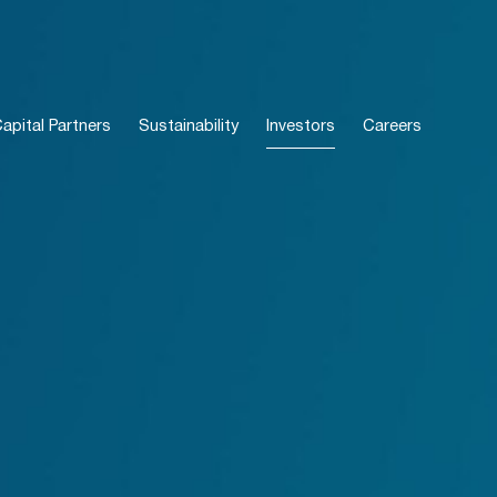
pital Partners
Sustainability
Investors
Careers