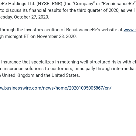
Re Holdings Ltd. (NYSE: RNR) (the “Company” or “RenaissanceRe”
to discuss its financial results for the third quarter of 2020, as w
uesday, October 27, 2020.
e through the Investors section of RenaissanceRe's website at
www.r
gh
midnight ET on November 28, 2020.
 insurance that specializes in matching well-structured risks with 
in insurance solutions to customers, principally through intermedia
he United Kingdom and the United States.
ww.businesswire.com/news/home/20201005005867/en/