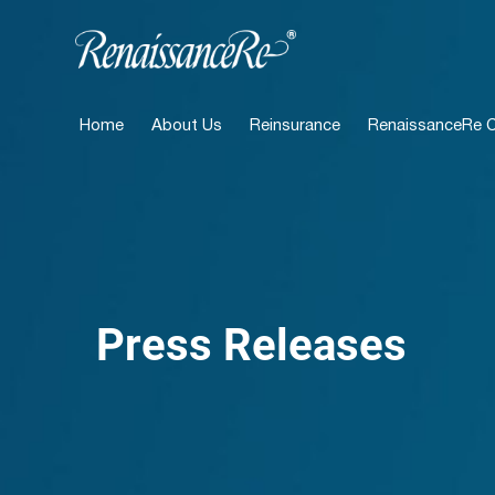
Home
About Us
Reinsurance
RenaissanceRe Ca
Press Releases