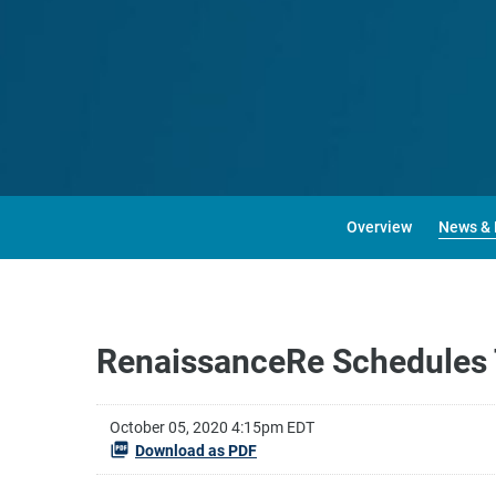
Overview
News & 
RenaissanceRe Schedules T
October 05, 2020 4:15pm EDT
Download as PDF