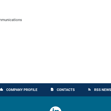
ommunications
COMPANY PROFILE
CONTACTS
RSS NEWS
location_city
contact_page
rss_feed