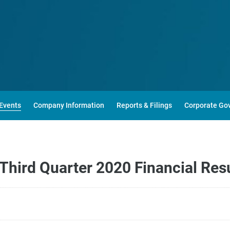
Events
Company Information
Reports & Filings
Corporate Go
hird Quarter 2020 Financial Resu