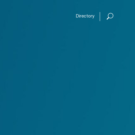
Open or
Directory