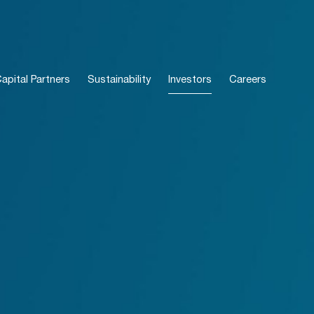
pital Partners
Sustainability
Investors
Careers