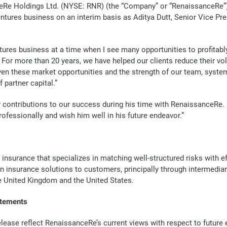
Re Holdings Ltd. (NYSE: RNR) (the “Company” or “RenaissanceRe”) 
Ventures business on an interim basis as Aditya Dutt, Senior Vice Pr
entures business at a time when I see many opportunities to profita
 For more than 20 years, we have helped our clients reduce their vol
iven these market opportunities and the strength of our team, system
 partner capital.”
y contributions to our success during his time with RenaissanceRe
ofessionally and wish him well in his future endeavor.”
 insurance that specializes in matching well-structured risks with 
in insurance solutions to customers, principally through intermedia
he United Kingdom and the United States.
atements
lease reflect RenaissanceRe’s current views with respect to future