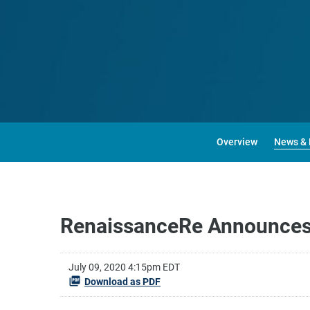
Overview
News & 
RenaissanceRe Announces
July 09, 2020 4:15pm EDT
Download as PDF