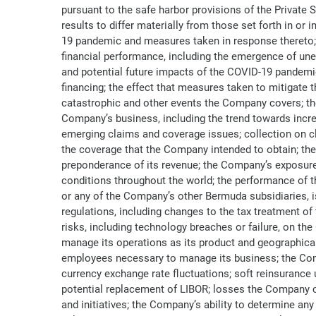
pursuant to the safe harbor provisions of the Private
results to differ materially from those set forth in or
19 pandemic and measures taken in response thereto; th
financial performance, including the emergence of une
and potential future impacts of the COVID-19 pandemic 
financing; the effect that measures taken to mitigate
catastrophic and other events the Company covers; th
Company’s business, including the trend towards increas
emerging claims and coverage issues; collection on c
the coverage that the Company intended to obtain; the
preponderance of its revenue; the Company’s exposure 
conditions throughout the world; the performance of t
or any of the Company’s other Bermuda subsidiaries, is 
regulations, including changes to the tax treatment of 
risks, including technology breaches or failure, on th
manage its operations as its product and geographical d
employees necessary to manage its business; the Compan
currency exchange rate fluctuations; soft reinsurance
potential replacement of LIBOR; losses the Company co
and initiatives; the Company’s ability to determine an