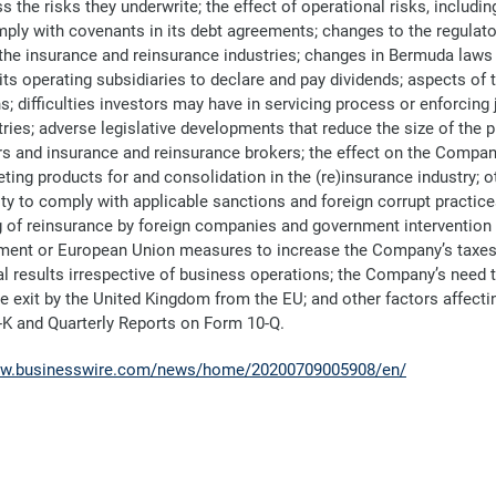
 the risks they underwrite; the effect of operational risks, includi
comply with covenants in its debt agreements; changes to the regul
f the insurance and reinsurance industries; changes in Bermuda laws 
ts operating subsidiaries to declare and pay dividends; aspects of
s; difficulties investors may have in servicing process or enforcin
tries; adverse legislative developments that reduce the size of the
s and insurance and reinsurance brokers; the effect on the Company’
ting products for and consolidation in the (re)insurance industry; oth
 to comply with applicable sanctions and foreign corrupt practices 
ing of reinsurance by foreign companies and government intervention 
ent or European Union measures to increase the Company’s taxes a
al results irrespective of business operations; the Company’s nee
the exit by the United Kingdom from the EU; and other factors affecti
-K and Quarterly Reports on Form 10-Q.
ww.businesswire.com/news/home/20200709005908/en/