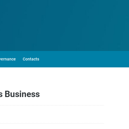
vernance
Contacts
s Business