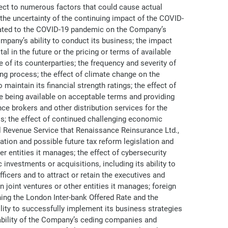
ject to numerous factors that could cause actual
: the uncertainty of the continuing impact of the COVID-
related to the COVID-19 pandemic on the Company’s
pany’s ability to conduct its business; the impact
 in the future or the pricing or terms of available
of its counterparties; the frequency and severity of
g process; the effect of climate change on the
aintain its financial strength ratings; the effect of
e being available on acceptable terms and providing
e brokers and other distribution services for the
s; the effect of continued challenging economic
al Revenue Service that Renaissance Reinsurance Ltd.,
lation and possible future tax reform legislation and
er entities it manages; the effect of cybersecurity
investments or acquisitions, including its ability to
ficers and to attract or retain the executives and
 joint ventures or other entities it manages; foreign
ning the London Inter-bank Offered Rate and the
lity to successfully implement its business strategies
e ability of the Company’s ceding companies and