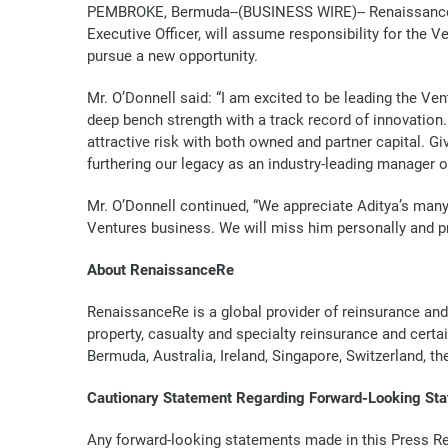
PEMBROKE, Bermuda--(BUSINESS WIRE)--
Renaissance
Executive Officer, will assume responsibility for the 
pursue a new opportunity.
Mr. O’Donnell said: “I am excited to be leading the V
deep bench strength with a track record of innovation.
attractive risk with both owned and partner capital. G
furthering our legacy as an industry-leading manager of
Mr. O’Donnell continued, “We appreciate Aditya’s man
Ventures business. We will miss him personally and pr
About RenaissanceRe
RenaissanceRe is a global provider of reinsurance and
property, casualty and specialty reinsurance and certa
Bermuda, Australia, Ireland, Singapore, Switzerland, t
Cautionary Statement Regarding Forward-Looking St
Any forward-looking statements made in this Press Re