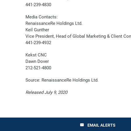
441-239-4830
Media Contacts:
RenaissanceRe Holdings Ltd.
Keil Gunther
Vice President, Head of Global Marketing & Client C
441-239-4932
Kekst CNC
Dawn Dover
212-521-4800
Source: RenaissanceRe Holdings Ltd.
Released July 9, 2020
EMAIL ALERTS
email