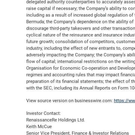
delegated authority counterparties to accurately assess
raise capital if necessary; the Company’s ability to 
including as a result of increased global regulation o
Bermuda; the Company’s dependence on the ability of i
discourage third-party takeovers and other transaction
cyclical nature of the reinsurance and insurance indus
future growth; consolidation of competitors, customer
industry, including the effect of new entrants to, compe
adversely impacting the Company; the Company’s ability
flow of capital; international restrictions on the writ
Organisation for Economic Co-operation and Developm
regimes and accounting rules that may impact financi
preparation of its financial statements; the effect of 
with the SEC, including its Annual Reports on Form 10
View source version on businesswire.com:
https://w
Investor Contact:
RenaissanceRe Holdings Ltd.
Keith McCue
Senior Vice President, Finance & Investor Relations