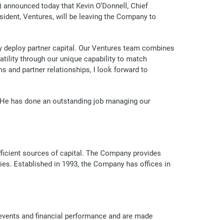
announced today that Kevin O’Donnell, Chief
esident, Ventures, will be leaving the Company to
bly deploy partner capital. Our Ventures team combines
atility through our unique capability to match
s and partner relationships, I look forward to
. He has done an outstanding job managing our
efficient sources of capital. The Company provides
ries. Established in 1993, the Company has offices in
 events and financial performance and are made