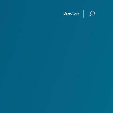
Open or
Directory