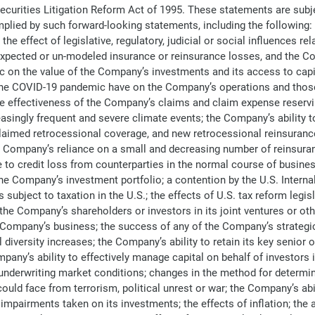
 Securities Litigation Reform Act of 1995. These statements are sub
 implied by such forward-looking statements, including the following
e effect of legislative, regulatory, judicial or social influences 
xpected or un-modeled insurance or reinsurance losses, and the Com
on the value of the Company’s investments and its access to capital
 the COVID-19 pandemic have on the Company’s operations and those 
e effectiveness of the Company’s claims and claim expense reservin
ingly frequent and severe climate events; the Company’s ability to m
laimed retrocessional coverage, and new retrocessional reinsuranc
 Company’s reliance on a small and decreasing number of reinsuranc
to credit loss from counterparties in the normal course of busines
he Company’s investment portfolio; a contention by the U.S. Intern
subject to taxation in the U.S.; the effects of U.S. tax reform legis
the Company’s shareholders or investors in its joint ventures or oth
e Company’s business; the success of any of the Company’s strategic 
iversity increases; the Company’s ability to retain its key senior of
y’s ability to effectively manage capital on behalf of investors in
 underwriting market conditions; changes in the method for determi
uld face from terrorism, political unrest or war; the Company’s abi
y impairments taken on its investments; the effects of inflation; th