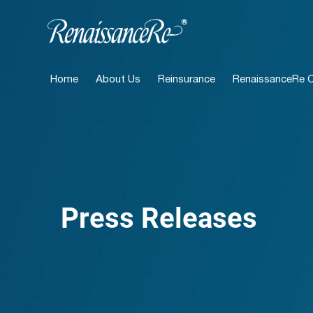
Home
About Us
Reinsurance
RenaissanceRe Ca
Press Releases