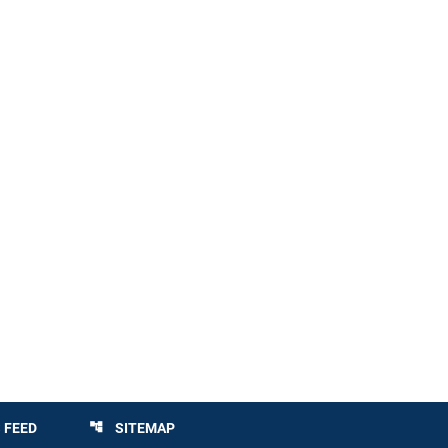
 FEED
SITEMAP
account_tree