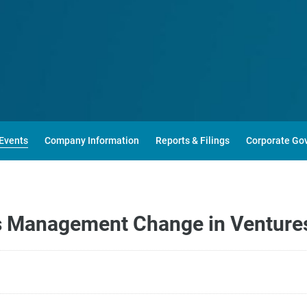
Events
Company Information
Reports & Filings
Corporate Go
 Management Change in Venture