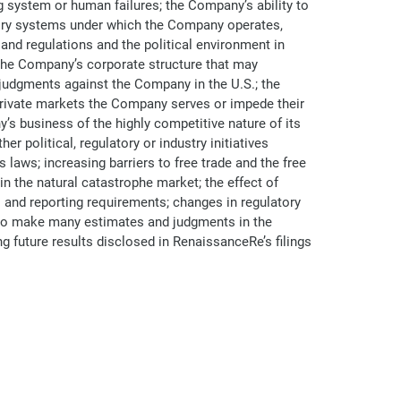
ng system or human failures; the Company’s ability to
atory systems under which the Company operates,
and regulations and the political environment in
 the Company’s corporate structure that may
g judgments against the Company in the U.S.; the
 private markets the Company serves or impede their
s business of the highly competitive nature of its
er political, regulatory or industry initiatives
laws; increasing barriers to free trade and the free
in the natural catastrophe market; the effect of
nd reporting requirements; changes in regulatory
d to make many estimates and judgments in the
ng future results disclosed in RenaissanceRe’s filings