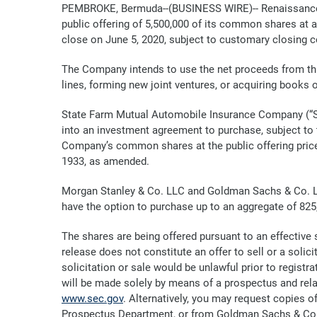
PEMBROKE, Bermuda--(BUSINESS WIRE)-- RenaissanceRe
public offering of 5,500,000 of its common shares at a
close on June 5, 2020, subject to customary closing c
The Company intends to use the net proceeds from thi
lines, forming new joint ventures, or acquiring books
State Farm Mutual Automobile Insurance Company (“St
into an investment agreement to purchase, subject to 
Company’s common shares at the public offering price 
1933, as amended.
Morgan Stanley & Co. LLC and Goldman Sachs & Co. LLC
have the option to purchase up to an aggregate of 8
The shares are being offered pursuant to an effective
release does not constitute an offer to sell or a solicit
solicitation or sale would be unlawful prior to registrati
will be made solely by means of a prospectus and rel
www.sec.gov
. Alternatively, you may request copies 
Prospectus Department, or from Goldman Sachs & Co. 