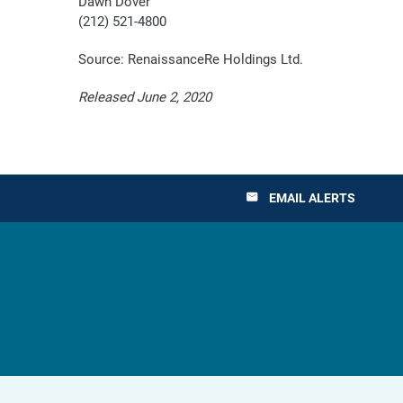
Dawn Dover
(212) 521-4800
Source: RenaissanceRe Holdings Ltd.
Released June 2, 2020
EMAIL ALERTS
email