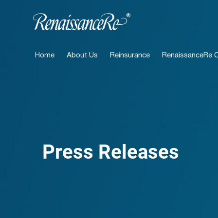
Home
About Us
Reinsurance
RenaissanceRe Ca
Press Releases