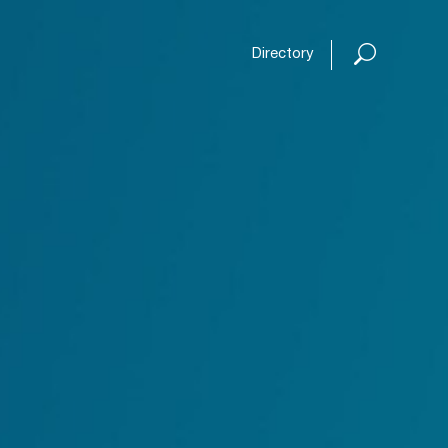
Open or
Directory