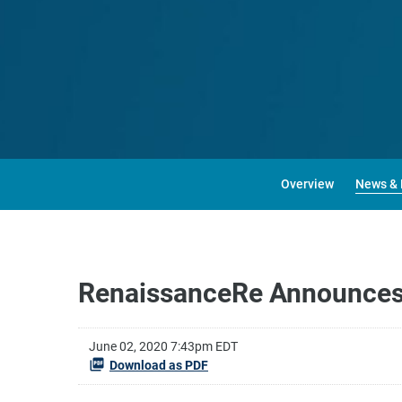
Overview
News & 
RenaissanceRe Announces 
June 02, 2020 7:43pm EDT
Download as PDF