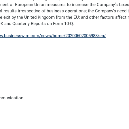
ent or European Union measures to increase the Company’s taxes a
al results irrespective of business operations; the Company’s nee
the exit by the United Kingdom from the EU; and other factors affecti
-K and Quarterly Reports on Form 10-Q.
ww.businesswire.com/news/home/20200602005988/en/
ommunication