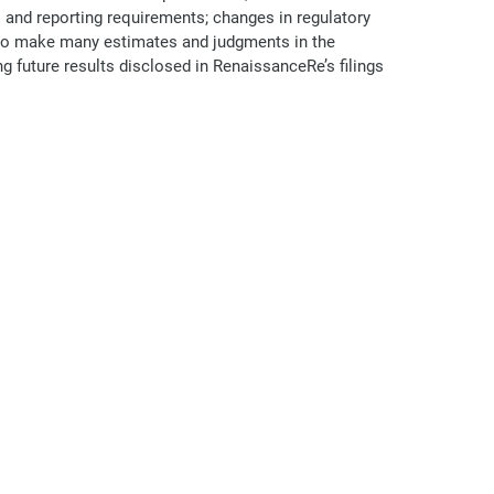
nd reporting requirements; changes in regulatory
d to make many estimates and judgments in the
ng future results disclosed in RenaissanceRe’s filings