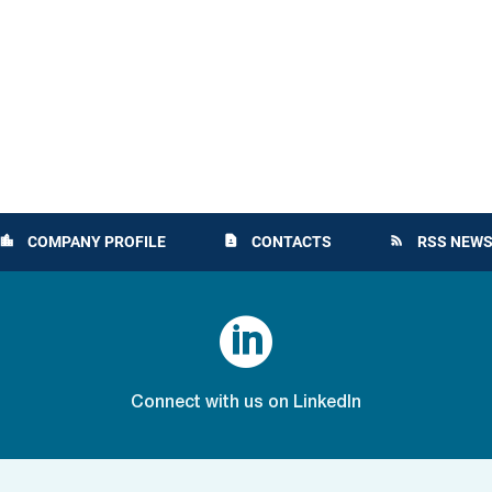
COMPANY PROFILE
CONTACTS
RSS NEWS
location_city
contact_page
rss_feed

Connect with us on LinkedIn