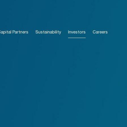
pital Partners
Sustainability
Investors
Careers