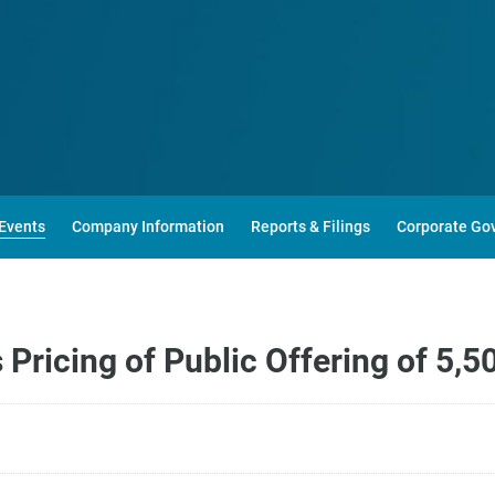
Events
Company Information
Reports & Filings
Corporate Go
Pricing of Public Offering of 5