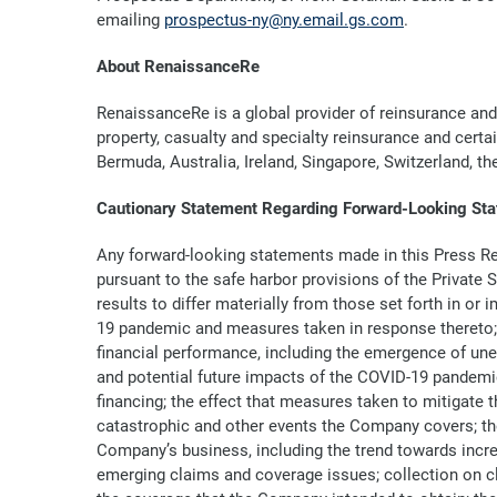
emailing
prospectus-ny@ny.email.gs.com
.
About RenaissanceRe
RenaissanceRe is a global provider of reinsurance and
property, casualty and specialty reinsurance and certa
Bermuda, Australia, Ireland, Singapore, Switzerland, t
Cautionary Statement Regarding Forward-Looking St
Any forward-looking statements made in this Press Re
pursuant to the safe harbor provisions of the Private
results to differ materially from those set forth in or
19 pandemic and measures taken in response thereto; th
financial performance, including the emergence of une
and potential future impacts of the COVID-19 pandemic 
financing; the effect that measures taken to mitigate
catastrophic and other events the Company covers; th
Company’s business, including the trend towards increas
emerging claims and coverage issues; collection on c