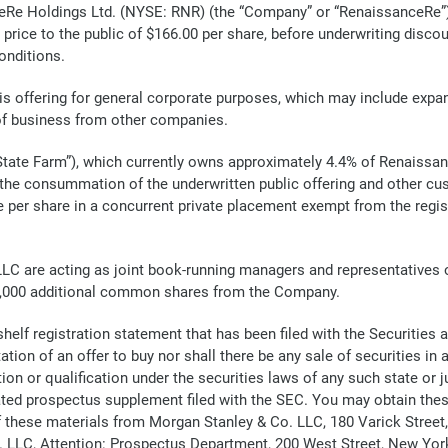
 Holdings Ltd. (NYSE: RNR) (the “Company” or “RenaissanceRe”) a
 price to the public of $166.00 per share, before underwriting disc
onditions.
s offering for general corporate purposes, which may include expan
 of business from other companies.
ate Farm”), which currently owns approximately 4.4% of Renaissan
the consummation of the underwritten public offering and other cus
per share in a concurrent private placement exempt from the regist
 are acting as joint book-running managers and representatives of 
25,000 additional common shares from the Company.
 shelf registration statement that has been filed with the Securiti
ation of an offer to buy nor shall there be any sale of securities in a
on or qualification under the securities laws of any such state or juris
ated prospectus supplement filed with the SEC. You may obtain th
of these materials from Morgan Stanley & Co. LLC, 180 Varick Street
LLC, Attention: Prospectus Department, 200 West Street, New York