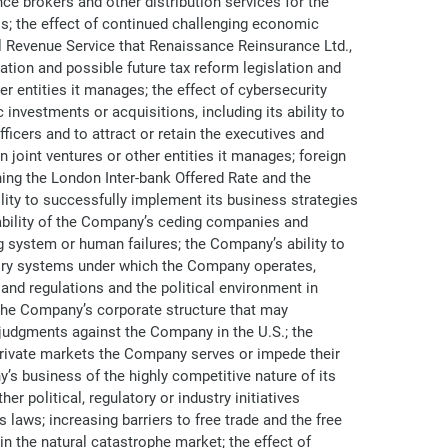
e brokers and other distribution services for the
s; the effect of continued challenging economic
al Revenue Service that Renaissance Reinsurance Ltd.,
lation and possible future tax reform legislation and
er entities it manages; the effect of cybersecurity
investments or acquisitions, including its ability to
ficers and to attract or retain the executives and
 joint ventures or other entities it manages; foreign
ning the London Inter-bank Offered Rate and the
lity to successfully implement its business strategies
e ability of the Company’s ceding companies and
ng system or human failures; the Company’s ability to
atory systems under which the Company operates,
and regulations and the political environment in
 the Company’s corporate structure that may
g judgments against the Company in the U.S.; the
 private markets the Company serves or impede their
s business of the highly competitive nature of its
er political, regulatory or industry initiatives
laws; increasing barriers to free trade and the free
in the natural catastrophe market; the effect of