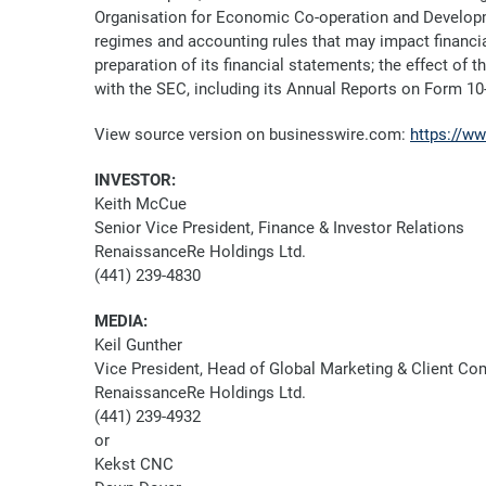
Organisation for Economic Co-operation and Developm
regimes and accounting rules that may impact financi
preparation of its financial statements; the effect of 
with the SEC, including its Annual Reports on Form 10
View source version on businesswire.com:
https://w
INVESTOR:
Keith McCue
Senior Vice President, Finance & Investor Relations
RenaissanceRe Holdings Ltd.
(441) 239-4830
MEDIA:
Keil Gunther
Vice President, Head of Global Marketing & Client C
RenaissanceRe Holdings Ltd.
(441) 239-4932
or
Kekst CNC