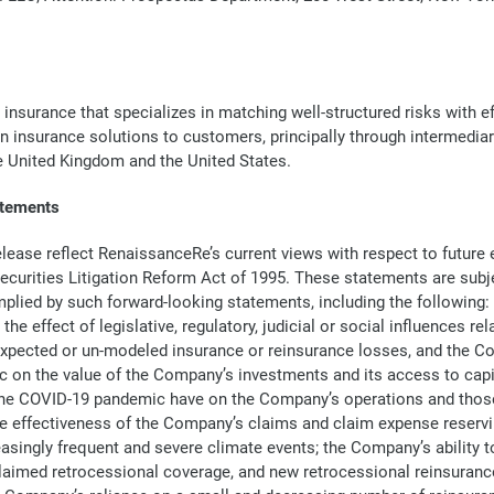
 insurance that specializes in matching well-structured risks with 
in insurance solutions to customers, principally through intermedia
he United Kingdom and the United States.
atements
lease reflect RenaissanceRe’s current views with respect to future
 Securities Litigation Reform Act of 1995. These statements are sub
 implied by such forward-looking statements, including the following
e effect of legislative, regulatory, judicial or social influences 
xpected or un-modeled insurance or reinsurance losses, and the Com
on the value of the Company’s investments and its access to capital
 the COVID-19 pandemic have on the Company’s operations and those 
e effectiveness of the Company’s claims and claim expense reservin
ingly frequent and severe climate events; the Company’s ability to m
laimed retrocessional coverage, and new retrocessional reinsuranc