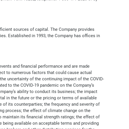
efficient sources of capital. The Company provides
ries. Established in 1993, the Company has offices in
 events and financial performance and are made
ject to numerous factors that could cause actual
: the uncertainty of the continuing impact of the COVID-
related to the COVID-19 pandemic on the Company’s
pany’s ability to conduct its business; the impact
 in the future or the pricing or terms of available
of its counterparties; the frequency and severity of
g process; the effect of climate change on the
aintain its financial strength ratings; the effect of
e being available on acceptable terms and providing