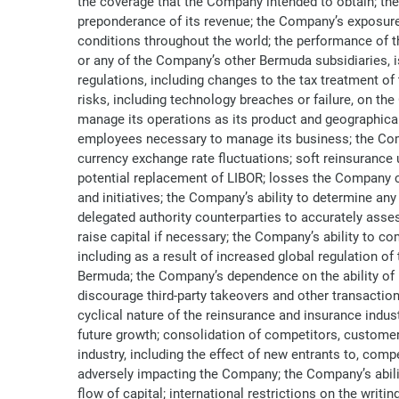
the coverage that the Company intended to obtain; the
preponderance of its revenue; the Company’s exposure 
conditions throughout the world; the performance of t
or any of the Company’s other Bermuda subsidiaries, is 
regulations, including changes to the tax treatment of 
risks, including technology breaches or failure, on th
manage its operations as its product and geographical d
employees necessary to manage its business; the Compan
currency exchange rate fluctuations; soft reinsurance
potential replacement of LIBOR; losses the Company co
and initiatives; the Company’s ability to determine an
delegated authority counterparties to accurately assess
raise capital if necessary; the Company’s ability to 
including as a result of increased global regulation o
Bermuda; the Company’s dependence on the ability of i
discourage third-party takeovers and other transaction
cyclical nature of the reinsurance and insurance indus
future growth; consolidation of competitors, customer
industry, including the effect of new entrants to, compe
adversely impacting the Company; the Company’s ability
flow of capital; international restrictions on the writ