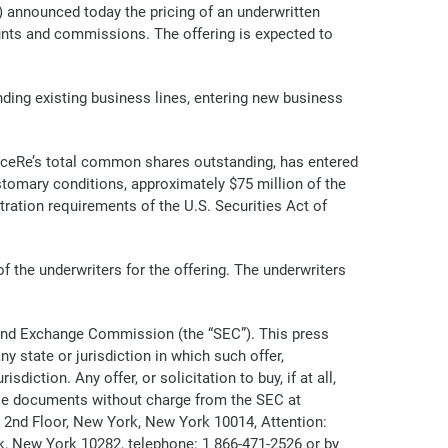
nnounced today the pricing of an underwritten
ounts and commissions. The offering is expected to
ding existing business lines, entering new business
ceRe’s total common shares outstanding, has entered
tomary conditions, approximately $75 million of the
ration requirements of the U.S. Securities Act of
the underwriters for the offering. The underwriters
es and Exchange Commission (the “SEC”). This press
ny state or jurisdiction in which such offer,
diction. Any offer, or solicitation to buy, if at all,
ese documents without charge from the SEC at
, 2nd Floor, New York, New York 10014, Attention:
, New York 10282, telephone: 1 866-471-2526 or by