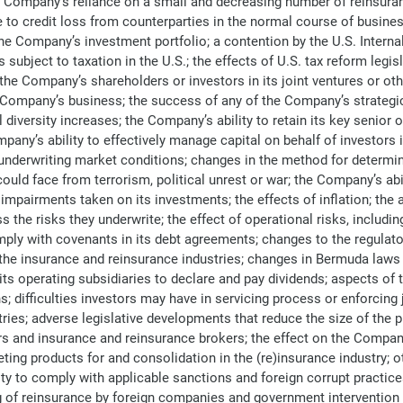
 Company’s reliance on a small and decreasing number of reinsuranc
to credit loss from counterparties in the normal course of busines
he Company’s investment portfolio; a contention by the U.S. Intern
subject to taxation in the U.S.; the effects of U.S. tax reform legis
the Company’s shareholders or investors in its joint ventures or oth
e Company’s business; the success of any of the Company’s strategic 
iversity increases; the Company’s ability to retain its key senior of
y’s ability to effectively manage capital on behalf of investors in
 underwriting market conditions; changes in the method for determi
uld face from terrorism, political unrest or war; the Company’s abi
y impairments taken on its investments; the effects of inflation; th
 the risks they underwrite; the effect of operational risks, includi
comply with covenants in its debt agreements; changes to the regul
f the insurance and reinsurance industries; changes in Bermuda laws 
ts operating subsidiaries to declare and pay dividends; aspects of
s; difficulties investors may have in servicing process or enforcin
tries; adverse legislative developments that reduce the size of the
s and insurance and reinsurance brokers; the effect on the Company’
ting products for and consolidation in the (re)insurance industry; oth
 to comply with applicable sanctions and foreign corrupt practices 
ing of reinsurance by foreign companies and government intervention 