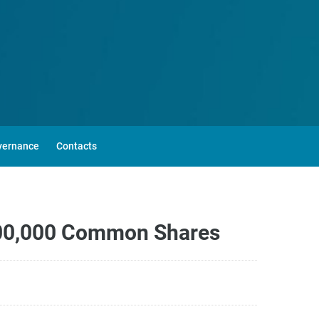
vernance
Contacts
,500,000 Common Shares