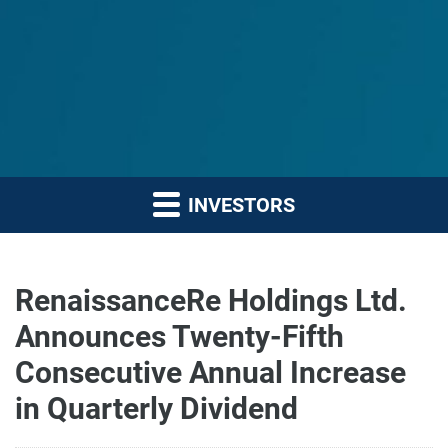
INVESTORS
RenaissanceRe Holdings Ltd.
Announces Twenty-Fifth
Consecutive Annual Increase
in Quarterly Dividend