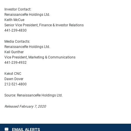
Investor Contact:
RenaissanceRe Holdings Ltd.
Keith McCue
Senior Vice President, Finance & Investor Relations
441-239-4830
Media Contacts:
RenaissanceRe Holdings Ltd.
Keil Gunther
Vice President, Marketing & Communications
441-239-4932
Kekst CNC
Dawn Dover
212-521-4800
Source: RenaissanceRe Holdings Ltd.
Released February 7, 2020
EMAIL ALERTS
email