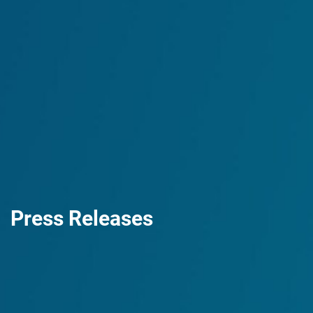
Press Releases