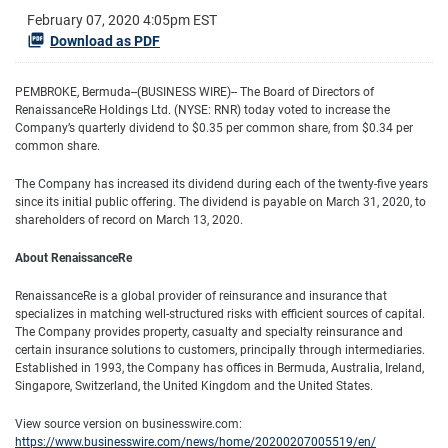
February 07, 2020 4:05pm EST
Download as PDF
PEMBROKE, Bermuda--(BUSINESS WIRE)-- The Board of Directors of
RenaissanceRe Holdings Ltd. (NYSE: RNR) today voted to increase the
Company’s quarterly dividend to $0.35 per common share, from $0.34 per
common share.
The Company has increased its dividend during each of the twenty-five years
since its initial public offering. The dividend is payable on March 31, 2020, to
shareholders of record on March 13, 2020.
About RenaissanceRe
RenaissanceRe is a global provider of reinsurance and insurance that
specializes in matching well-structured risks with efficient sources of capital.
The Company provides property, casualty and specialty reinsurance and
certain insurance solutions to customers, principally through intermediaries.
Established in 1993, the Company has offices in Bermuda, Australia, Ireland,
Singapore, Switzerland, the United Kingdom and the United States.
View source version on businesswire.com:
https://www.businesswire.com/news/home/20200207005519/en/