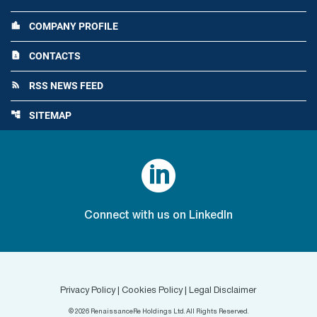
COMPANY PROFILE
location_city
CONTACTS
contact_page
RSS NEWS FEED
rss_feed
SITEMAP
account_tree

Connect with us on LinkedIn
Privacy Policy
|
Cookies Policy
|
Legal Disclaimer
©
2026
RenaissanceRe Holdings Ltd. All Rights Reserved.