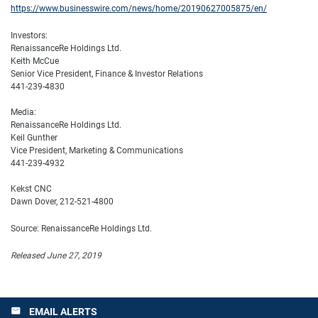
https://www.businesswire.com/news/home/20190627005875/en/
Investors:
RenaissanceRe Holdings Ltd.
Keith McCue
Senior Vice President, Finance & Investor Relations
441-239-4830
Media:
RenaissanceRe Holdings Ltd.
Keil Gunther
Vice President, Marketing & Communications
441-239-4932
Kekst CNC
Dawn Dover, 212-521-4800
Source: RenaissanceRe Holdings Ltd.
Released June 27, 2019
EMAIL ALERTS
email