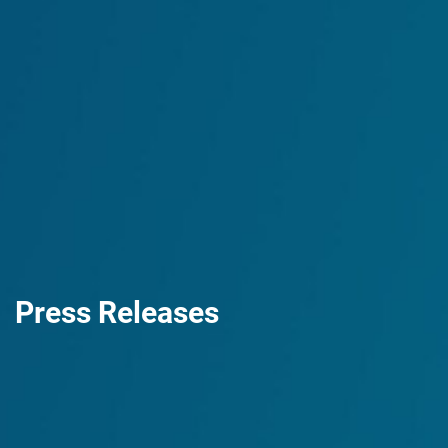
Press Releases