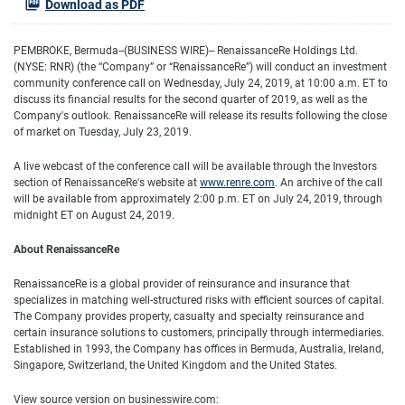
Download as PDF
PEMBROKE, Bermuda--(BUSINESS WIRE)--
RenaissanceRe Holdings Ltd.
(NYSE: RNR) (the “Company” or “RenaissanceRe”) will conduct an investment
community conference call on Wednesday, July 24, 2019, at 10:00 a.m. ET to
discuss its financial results for the second quarter of 2019, as well as the
Company's outlook. RenaissanceRe will release its results following the close
of market on Tuesday, July 23, 2019.
A live webcast of the conference call will be available through the Investors
section of RenaissanceRe's website at
www.renre.com
. An archive of the call
will be available from approximately 2:00 p.m. ET on July 24, 2019, through
midnight ET on August 24, 2019.
About RenaissanceRe
RenaissanceRe is a global provider of reinsurance and insurance that
specializes in matching well-structured risks with efficient sources of capital.
The Company provides property, casualty and specialty reinsurance and
certain insurance solutions to customers, principally through intermediaries.
Established in 1993, the Company has offices in Bermuda, Australia, Ireland,
Singapore, Switzerland, the United Kingdom and the United States.
View source version on businesswire.com: