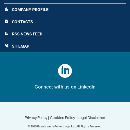
COMPANY PROFILE
location_city
CONTACTS
contact_page
RSS NEWS FEED
rss_feed
SITEMAP
account_tree

Connect with us on LinkedIn
Privacy Policy
|
Cookies Policy
|
Legal Disclaimer
©
2026
RenaissanceRe Holdings Ltd. All Rights Reserved.