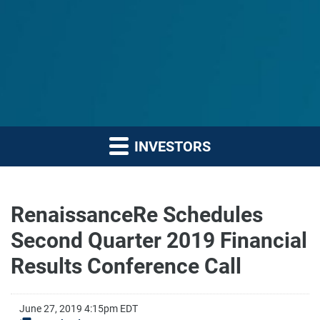
INVESTORS
RenaissanceRe Schedules
Second Quarter 2019 Financial
Results Conference Call
June 27, 2019 4:15pm EDT