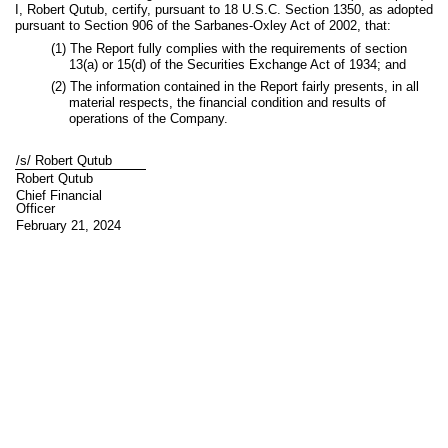
I, Robert Qutub, certify, pursuant to 18 U.S.C. Section 1350, as adopted
pursuant to Section 906 of the Sarbanes-Oxley Act of 2002, that:
(1) The Report fully complies with the requirements of section
13(a) or 15(d) of the Securities Exchange Act of 1934; and
(2) The information contained in the Report fairly presents, in all
material respects, the financial condition and results of
operations of the Company.
/s/ Robert Qutub
Robert Qutub
Chief Financial
Officer
February 21, 2024