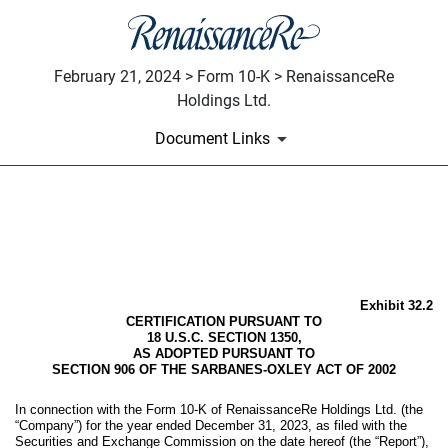
February 21, 2024 > Form 10-K > RenaissanceRe
Holdings Ltd.
Document Links
EX-32.2
Published on February 21, 2024
Exhibit 32.2
CERTIFICATION PURSUANT TO
18 U.S.C. SECTION 1350,
AS ADOPTED PURSUANT TO
SECTION 906 OF THE SARBANES-OXLEY ACT OF 2002
In connection with the Form 10-K of RenaissanceRe Holdings Ltd. (the
“Company”) for the year ended December 31, 2023, as filed with the
Securities and Exchange Commission on the date hereof (the “Report”),