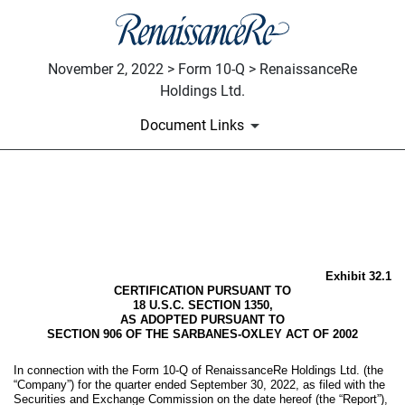
November 2, 2022 > Form 10-Q > RenaissanceRe
Holdings Ltd.
Document Links
EX-32.1
Published on November 2, 2022
Exhibit 32.1
CERTIFICATION PURSUANT TO
18 U.S.C. SECTION 1350,
AS ADOPTED PURSUANT TO
SECTION 906 OF THE SARBANES-OXLEY ACT OF 2002
In connection with the Form 10-Q of RenaissanceRe Holdings Ltd. (the
“Company”) for the quarter ended September 30, 2022, as filed with the
Securities and Exchange Commission on the date hereof (the “Report”),