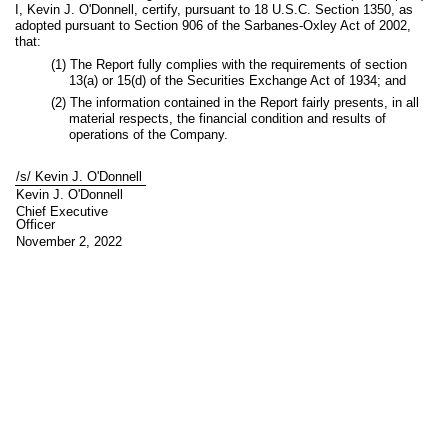
I, Kevin J. O'Donnell, certify, pursuant to 18 U.S.C. Section 1350, as
adopted pursuant to Section 906 of the Sarbanes-Oxley Act of 2002,
that:
(1) The Report fully complies with the requirements of section
13(a) or 15(d) of the Securities Exchange Act of 1934; and
(2) The information contained in the Report fairly presents, in all
material respects, the financial condition and results of
operations of the Company.
/s/ Kevin J. O'Donnell
Kevin J. O'Donnell
Chief Executive
Officer
November 2, 2022