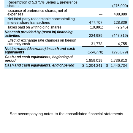
Redemption of
5.375
% Series E preference
shares
—
(
275,000
)
Issuance of preference shares, net of
expenses
—
488,889
Net third-party redeemable noncontrolling
interest share transactions
477,707
128,839
Taxes paid on withholding shares
(
10,891
)
(
9,945
)
Net cash provided by (used in) financing
activities
224,989
(
447,819
)
Effect of exchange rate changes on foreign
currency cash
31,778
4,755
Net increase (decrease) in cash and cash
equivalents
(
654,778
)
(
296,079
)
Cash and cash equivalents, beginning of
period
1,859,019
1,736,813
Cash and cash equivalents, end of period
$
1,204,241
$
1,440,734
See accompanying notes to the consolidated financial statements