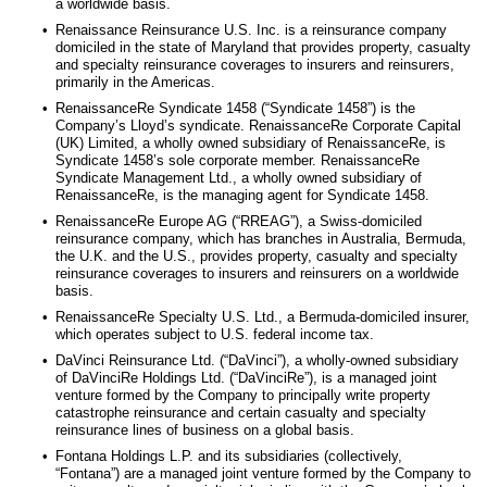
a worldwide basis.
•
Renaissance Reinsurance U.S. Inc. is a reinsurance company
domiciled in the state of Maryland that provides property, casualty
and specialty reinsurance coverages to insurers and reinsurers,
primarily in the Americas.
•
RenaissanceRe Syndicate 1458 (“Syndicate 1458”) is the
Company’s Lloyd’s syndicate. RenaissanceRe Corporate Capital
(UK) Limited, a wholly owned subsidiary of RenaissanceRe, is
Syndicate 1458’s sole corporate member. RenaissanceRe
Syndicate Management Ltd., a wholly owned subsidiary of
RenaissanceRe, is the managing agent for Syndicate 1458.
•
RenaissanceRe Europe AG (“RREAG”), a Swiss-domiciled
reinsurance company, which has branches in Australia, Bermuda,
the U.K. and the U.S., provides property, casualty and specialty
reinsurance coverages to insurers and reinsurers on a worldwide
basis.
•
RenaissanceRe Specialty U.S. Ltd., a Bermuda-domiciled insurer,
which operates subject to U.S. federal income tax.
•
DaVinci Reinsurance Ltd. (“DaVinci”), a wholly-owned subsidiary
of DaVinciRe Holdings Ltd. (“DaVinciRe”), is a managed joint
venture formed by the Company to principally write property
catastrophe reinsurance and certain casualty and specialty
reinsurance lines of business on a global basis.
•
Fontana Holdings L.P. and its subsidiaries (collectively,
“Fontana”) are a managed joint venture formed by the Company to