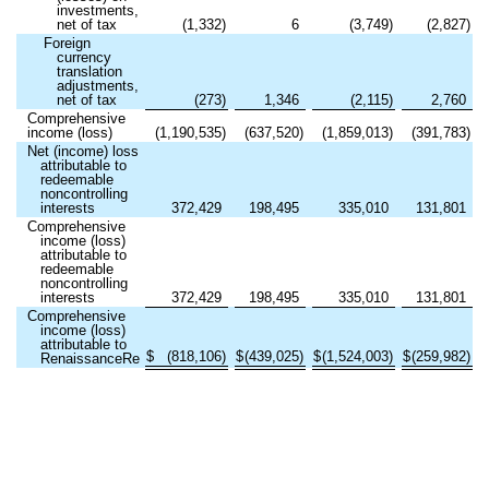
investments,
net of tax
(
1,332
)
6
(
3,749
)
(
2,827
)
Foreign
currency
translation
adjustments,
net of tax
(
273
)
1,346
(
2,115
)
2,760
Comprehensive
income (loss)
(
1,190,535
)
(
637,520
)
(
1,859,013
)
(
391,783
)
Net (income) loss
attributable to
redeemable
noncontrolling
interests
372,429
198,495
335,010
131,801
Comprehensive
income (loss)
attributable to
redeemable
noncontrolling
interests
372,429
198,495
335,010
131,801
Comprehensive
income (loss)
attributable to
$
(
818,106
)
$
(
439,025
)
$
(
1,524,003
)
$
(
259,982
)
RenaissanceRe