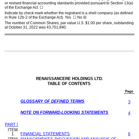
or revised financial accounting standards provided pursuant to Section 13(a)
of the Exchange Act.
☐
Indicate by check mark whether the registrant is a shell company (as defined
in Rule 12b-2 of the Exchange Act). Yes
☐
No
☒
The number of Common Shares, par value U.S. $1.00 per share, outstanding
at October 31, 2022 was
43,701,890
.
RENAISSANCERE HOLDINGS LTD.
TABLE OF CONTENTS
Page
GLOSSARY OF DEFINED TERMS
3
NOTE ON FORWARD-LOOKING STATEMENTS
4
PART I
ITEM
1.
FINANCIAL STATEMENTS
6