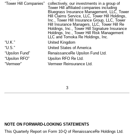
“Tower Hill Companies”
collectively, our investments in a group of
Tower Hill affiliated companies including
Bluegrass Insurance Management, LLC, Tower
Hill Claims Service, LLC, Tower Hill Holdings,
Inc., Tower Hill Insurance Group, LLC, Tower
Hill Insurance Managers, LLC, Tower Hill Re
Holdings, Inc., Tower Hill Signature Insurance
Holdings, Inc., Tower Hill Risk Management
LLC and Tomoka Re Holdings, Inc.
“U.K.”
United Kingdom
“U.S.”
United States of America
“Upsilon Fund”
RenaissanceRe Upsilon Fund Ltd.
“Upsilon RFO”
Upsilon RFO Re Ltd.
“Vermeer”
Vermeer Reinsurance Ltd.
3
NOTE ON FORWARD-LOOKING STATEMENTS
This Quarterly Report on Form 10-Q of RenaissanceRe Holdings Ltd.