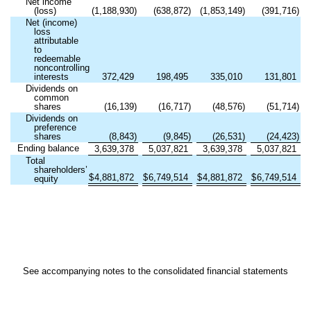
Net income
(loss)
(
1,188,930
)
(
638,872
)
(
1,853,149
)
(
391,716
)
Net (income)
loss
attributable
to
redeemable
noncontrolling
interests
372,429
198,495
335,010
131,801
Dividends on
common
shares
(
16,139
)
(
16,717
)
(
48,576
)
(
51,714
)
Dividends on
preference
shares
(
8,843
)
(
9,845
)
(
26,531
)
(
24,423
)
Ending balance
3,639,378
5,037,821
3,639,378
5,037,821
Total
shareholders’
$
4,881,872
$
6,749,514
$
4,881,872
$
6,749,514
equity
See accompanying notes to the consolidated financial statements