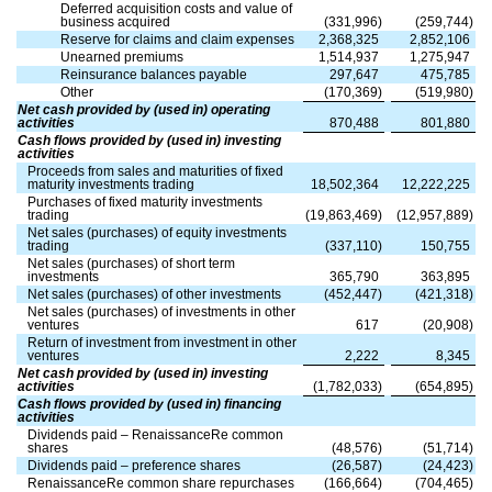
Deferred acquisition costs and value of
business acquired
(
331,996
)
(
259,744
)
Reserve for claims and claim expenses
2,368,325
2,852,106
Unearned premiums
1,514,937
1,275,947
Reinsurance balances payable
297,647
475,785
Other
(
170,369
)
(
519,980
)
Net cash provided by (used in) operating
activities
870,488
801,880
Cash flows provided by (used in) investing
activities
Proceeds from sales and maturities of fixed
maturity investments trading
18,502,364
12,222,225
Purchases of fixed maturity investments
trading
(
19,863,469
)
(
12,957,889
)
Net sales (purchases) of equity investments
trading
(
337,110
)
150,755
Net sales (purchases) of short term
investments
365,790
363,895
Net sales (purchases) of other investments
(
452,447
)
(
421,318
)
Net sales (purchases) of investments in other
ventures
617
(
20,908
)
Return of investment from investment in other
ventures
2,222
8,345
Net cash provided by (used in) investing
activities
(
1,782,033
)
(
654,895
)
Cash flows provided by (used in) financing
activities
Dividends paid – RenaissanceRe common
shares
(
48,576
)
(
51,714
)
Dividends paid – preference shares
(
26,587
)
(
24,423
)
RenaissanceRe common share repurchases
(
166,664
)
(
704,465
)