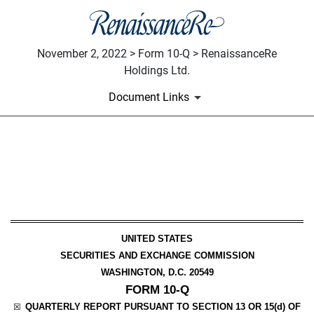
November 2, 2022 > Form 10-Q > RenaissanceRe
Holdings Ltd.
Document Links
10-Q: Quarterly report pursua
Published on November 2, 2022
UNITED STATES
SECURITIES AND EXCHANGE COMMISSION
WASHINGTON, D.C. 20549
FORM
10-Q
QUARTERLY REPORT PURSUANT TO SECTION 13 OR 15(d) OF
☒