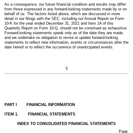
As a consequence, our future financial condition and results may differ
from those expressed in any forward-looking statements made by or on
behalf of us. The factors listed above, which are discussed in more
detail in our filings with the SEC, including our Annual Report on Form
10-K for the year ended December 31, 2021 and Item 1A of this
Quarterly Report on Form 10-Q, should not be construed as exhaustive.
Forward-looking statements speak only as of the date they are made,
and we undertake no obligation to revise or update forward-looking
statements to reflect new information, events or circumstances after the
date hereof or to reflect the occurrence of unanticipated events.
5
PART I FINANCIAL INFORMATION
ITEM 1. FINANCIAL STATEMENTS
INDEX TO CONSOLIDATED FINANCIAL STATEMENTS
Page