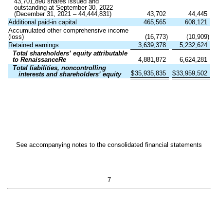
43,701,890
shares issued and
outstanding at September 30, 2022
(December 31, 2021 –
44,444,831
)
43,702
44,445
Additional paid-in capital
465,565
608,121
Accumulated other comprehensive income
(loss)
(
16,773
)
(
10,909
)
Retained earnings
3,639,378
5,232,624
Total shareholders’ equity attributable
to RenaissanceRe
4,881,872
6,624,281
Total liabilities, noncontrolling
$
35,935,835
$
33,959,502
interests and shareholders’ equity
See accompanying notes to the consolidated financial statements
7