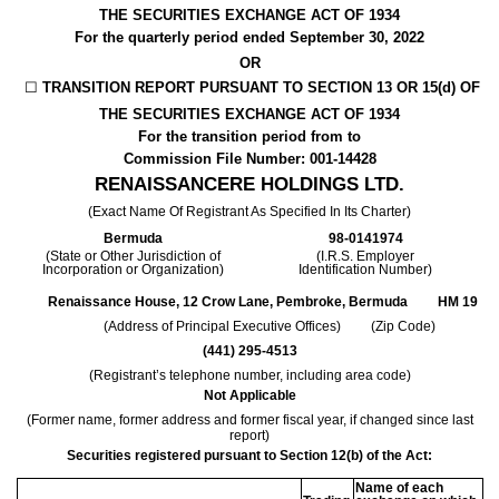
THE SECURITIES EXCHANGE ACT OF 1934
For the quarterly period ended
September 30, 2022
OR
☐
TRANSITION REPORT PURSUANT TO SECTION 13 OR 15(d) OF
THE SECURITIES EXCHANGE ACT OF 1934
For the transition period from
to
Commission File Number:
001-14428
RENAISSANCERE HOLDINGS LTD
.
(Exact Name Of Registrant As Specified In Its Charter)
Bermuda
98-0141974
(State or Other Jurisdiction of
(I.R.S. Employer
Incorporation or Organization)
Identification Number)
Renaissance House
,
12 Crow Lane
,
Pembroke
,
Bermuda
HM 19
(Address of Principal Executive Offices) (Zip Code)
(
441
)
295-4513
(Registrant’s telephone number, including area code)
Not Applicable
(Former name, former address and former fiscal year, if changed since last
report)
Securities registered pursuant to Section 12(b) of the Act:
Name of each