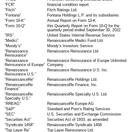
“FCR”
financial condition report
“Fitch”
Fitch Ratings Ltd.
“Fontana”
Fontana Holdings L.P. and its subsidiaries
“Form 10-K”
Annual Report on Form 10-K
“Form 10-Q”
this Quarterly Report on Form 10-Q for the
quarterly period ended September 30, 2022
“IRS”
United States Internal Revenue Service
“Medici”
RenaissanceRe Medici Fund Ltd.
“Moody’s”
Moody’s Investors Service
“Renaissance
Renaissance Reinsurance Ltd.
Reinsurance”
“Renaissance
Renaissance Reinsurance of Europe Unlimited
Reinsurance of Europe”
Company
“Renaissance
Renaissance Reinsurance U.S. Inc.
Reinsurance U.S.”
“RenaissanceRe”
RenaissanceRe Holdings Ltd.
“RenaissanceRe
RenaissanceRe Finance, Inc.
Finance”
“RenaissanceRe
RenaissanceRe Specialty U.S. Ltd.
Specialty U.S.”
“RREAG”
RenaissanceRe Europe AG
“S&P”
Standard and Poor’s Rating Services
“SEC”
U.S. Securities and Exchange Commission
“Securities Act”
Securities Act of 1933, as amended
“Syndicate 1458”
RenaissanceRe Syndicate 1458
“Top Layer Re”
Top Layer Reinsurance Ltd.