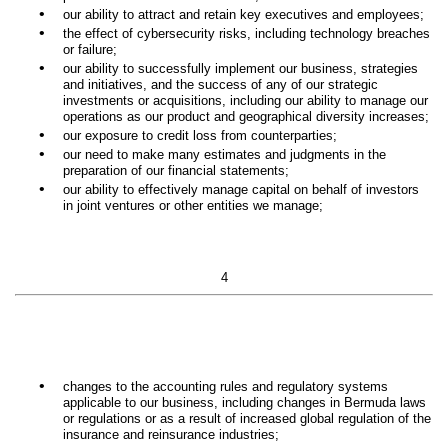
•
our ability to attract and retain key executives and employees;
•
the effect of cybersecurity risks, including technology breaches
or failure;
•
our ability to successfully implement our business, strategies
and initiatives, and the success of any of our strategic
investments or acquisitions, including our ability to manage our
operations as our product and geographical diversity increases;
•
our exposure to credit loss from counterparties;
•
our need to make many estimates and judgments in the
preparation of our financial statements;
•
our ability to effectively manage capital on behalf of investors
in joint ventures or other entities we manage;
4
•
changes to the accounting rules and regulatory systems
applicable to our business, including changes in Bermuda laws
or regulations or as a result of increased global regulation of the
insurance and reinsurance industries;