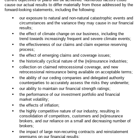
cause our actual results to differ materially from those addressed by the
forward-looking statements, including the following:
•
our exposure to natural and non-natural catastrophic events and
circumstances and the variance they may cause in our financial
results;
•
the effect of climate change on our business, including the
trend towards increasingly frequent and severe climate events;
•
the effectiveness of our claims and claim expense reserving
process;
•
the effect of emerging claims and coverage issues;
•
the historically cyclical nature of the (re)insurance industries;
•
collection on claimed retrocessional coverage, and new
retrocessional reinsurance being available on acceptable terms;
•
the ability of our ceding companies and delegated authority
counterparties to accurately assess the risks they underwrite;
•
our ability to maintain our financial strength ratings;
•
the performance of our investment portfolio and financial
market volatility;
•
the effects of inflation;
•
the highly competitive nature of our industry, resulting in
consolidation of competitors, customers and (re)insurance
brokers, and our reliance on a small and decreasing number of
brokers;
•
the impact of large non-recurring contracts and reinstatement
premiums on our financial results;