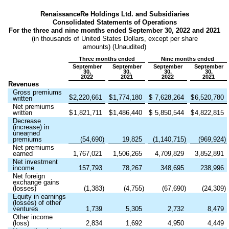
RenaissanceRe Holdings Ltd. and Subsidiaries
Consolidated Statements of Operations
For the three and nine months ended September 30, 2022 and 2021
(in thousands of United States Dollars, except per share
amounts) (Unaudited)
Three months ended
Nine months ended
September
September
September
September
30,
30,
30,
30,
2022
2021
2022
2021
Revenues
Gross premiums
$
2,220,661
$
1,774,180
$
7,628,264
$
6,520,780
written
Net premiums
written
$
1,821,711
$
1,486,440
$
5,850,544
$
4,822,815
Decrease
(increase) in
unearned
premiums
(
54,690
)
19,825
(
1,140,715
)
(
969,924
)
Net premiums
earned
1,767,021
1,506,265
4,709,829
3,852,891
Net investment
income
157,793
78,267
348,695
238,996
Net foreign
exchange gains
(losses)
(
1,383
)
(
4,755
)
(
67,690
)
(
24,309
)
Equity in earnings
(losses) of other
ventures
1,739
5,305
2,732
8,479
Other income
(loss)
2,834
1,692
4,950
4,449