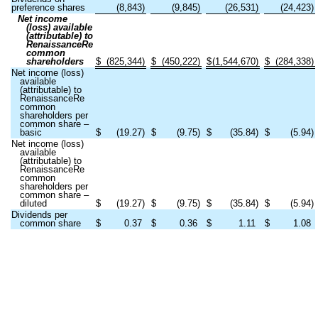
preference shares
(
8,843
)
(
9,845
)
(
26,531
)
(
24,423
)
Net income
(loss) available
(attributable) to
RenaissanceRe
common
shareholders
$
(
825,344
)
$
(
450,222
)
$
(
1,544,670
)
$
(
284,338
)
Net income (loss)
available
(attributable) to
RenaissanceRe
common
shareholders per
common share –
basic
$
(
19.27
)
$
(
9.75
)
$
(
35.84
)
$
(
5.94
)
Net income (loss)
available
(attributable) to
RenaissanceRe
common
shareholders per
common share –
diluted
$
(
19.27
)
$
(
9.75
)
$
(
35.84
)
$
(
5.94
)
Dividends per
common share
$
0.37
$
0.36
$
1.11
$
1.08