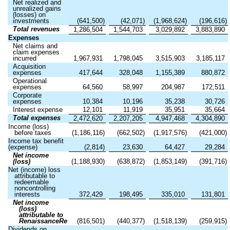
Net realized and
unrealized gains
(losses) on
investments
(
641,500
)
(
42,071
)
(
1,968,624
)
(
196,616
)
Total revenues
1,286,504
1,544,703
3,029,892
3,883,890
Expenses
Net claims and
claim expenses
incurred
1,967,931
1,798,045
3,515,903
3,185,117
Acquisition
expenses
417,644
328,048
1,155,389
880,872
Operational
expenses
64,560
58,997
204,987
172,511
Corporate
expenses
10,384
10,196
35,238
30,726
Interest expense
12,101
11,919
35,951
35,664
Total expenses
2,472,620
2,207,205
4,947,468
4,304,890
Income (loss)
before taxes
(
1,186,116
)
(
662,502
)
(
1,917,576
)
(
421,000
)
Income tax benefit
(expense)
(
2,814
)
23,630
64,427
29,284
Net income
(loss)
(
1,188,930
)
(
638,872
)
(
1,853,149
)
(
391,716
)
Net (income) loss
attributable to
redeemable
noncontrolling
interests
372,429
198,495
335,010
131,801
Net income
(loss)
attributable to
RenaissanceRe
(
816,501
)
(
440,377
)
(
1,518,139
)
(
259,915
)
Dividends on