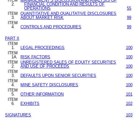
ITEM
MANAGEMENT
’
S DISCUSSION AND ANALYSIS OF
2.
FINANCIAL CONDITION AND RESULTS OF
OPERATIONS
55
ITEM
QUANTITATIVE AND QUALITATIVE DISCLOSURES
3.
ABOUT MARKET RISK
99
ITEM
4.
CONTROLS AND PROCEDURES
99
PART II
ITEM
1.
LEGAL PROCEEDINGS
100
ITEM
1A.
RISK FACTORS
100
ITEM
UNREGISTERED SALES OF EQUITY SECURITIES
2.
AND USE OF PROCEEDS
100
ITEM
3.
DEFAULTS UPON SENIOR SECURITIES
100
ITEM
4.
MINE SAFETY DISCLOSURES
100
ITEM
5.
OTHER INFORMATION
101
ITEM
6.
EXHIBITS
102
SIGNATURES
103