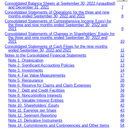
Consolidated Balance Sheets at
September
30, 2022 (unaudited)
and December 31, 2021
7
Consolidated Statements of Operations for the three and
nine
months ended
Septe
mber
30, 2022 and 2021
8
Consolidated Statements of Comprehensive Income (Loss) for
the three and
nine
months ended
September
30, 2022 and
2021
9
Consolidated Statements of Changes in Shareholders’ Equity for
the three and
nine
months ended
September
30, 2022 and
2021
10
Consolidated Statements of Cash Flows for the
nine
months
ended
Septe
mber
30, 2022 and 2021
11
Notes to the Consolidated Financial Statements
12
Note 1. Organization
12
Note 2. Significant Accounting Policies
13
Note 3. Investments
14
Note 4. Fair Value Measurements
17
Note 5. Reinsurance
28
Note 6. Reserve for Claims and Claim Expenses
30
Note 7. Debt and Credit Facilities
34
Note 8. Noncontrolling Interests
35
Note 9. Variable Interest Entities
38
Note 10. Shareholders’ Equity
42
Note 11. Earnings per Share
43
Note 12. Segment Reporting
44
Note 13. Derivative Instruments
48
Note 14. Commitments and Contingencies and Other Items
54