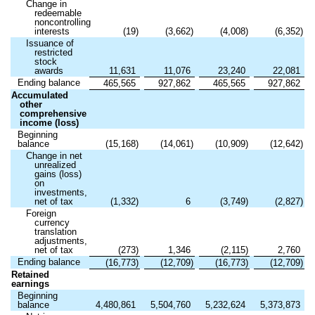
Change in
redeemable
noncontrolling
interests
(
19
)
(
3,662
)
(
4,008
)
(
6,352
)
Issuance of
restricted
stock
awards
11,631
11,076
23,240
22,081
Ending balance
465,565
927,862
465,565
927,862
Accumulated
other
comprehensive
income (loss)
Beginning
balance
(
15,168
)
(
14,061
)
(
10,909
)
(
12,642
)
Change in net
unrealized
gains (loss)
on
investments,
net of tax
(
1,332
)
6
(
3,749
)
(
2,827
)
Foreign
currency
translation
adjustments,
net of tax
(
273
)
1,346
(
2,115
)
2,760
Ending balance
(
16,773
)
(
12,709
)
(
16,773
)
(
12,709
)
Retained
earnings
Beginning
balance
4,480,861
5,504,760
5,232,624
5,373,873