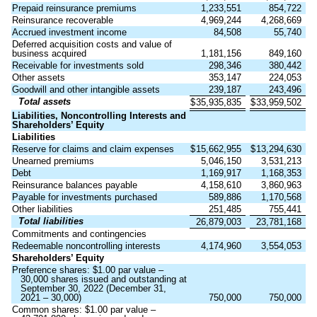
Prepaid reinsurance premiums
1,233,551
854,722
Reinsurance recoverable
4,969,244
4,268,669
Accrued investment income
84,508
55,740
Deferred acquisition costs and value of
business acquired
1,181,156
849,160
Receivable for investments sold
298,346
380,442
Other assets
353,147
224,053
Goodwill and other intangible assets
239,187
243,496
Total assets
$
35,935,835
$
33,959,502
Liabilities, Noncontrolling Interests and
Shareholders’ Equity
Liabilities
Reserve for claims and claim expenses
$
15,662,955
$
13,294,630
Unearned premiums
5,046,150
3,531,213
Debt
1,169,917
1,168,353
Reinsurance balances payable
4,158,610
3,860,963
Payable for investments purchased
589,886
1,170,568
Other liabilities
251,485
755,441
Total liabilities
26,879,003
23,781,168
Commitments and contingencies
Redeemable noncontrolling interests
4,174,960
3,554,053
Shareholders’ Equity
Preference shares: $
1.00
par value –
30,000
shares issued and outstanding at
September 30, 2022 (December 31,
2021 –
30,000
)
750,000
750,000
Common shares: $
1.00
par value –