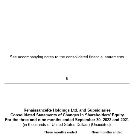
See accompanying notes to the consolidated financial statements
9
RenaissanceRe Holdings Ltd. and Subsidiaries
Consolidated Statements of Changes in Shareholders’ Equity
For the three and nine months ended September 30, 2022 and 2021
(in thousands of United States Dollars) (Unaudited)
Three months ended
Nine months ended