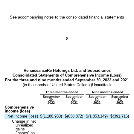
See accompanying notes to the consolidated financial statements
8
RenaissanceRe Holdings Ltd. and Subsidiaries
Consolidated Statements of Comprehensive Income (Loss)
For the three and nine months ended September 30, 2022 and 2021
(in thousands of United States Dollars) (Unaudited)
Three months ended
Nine months ended
September
September
September
September
30,
30,
30,
30,
2022
2021
2022
2021
Comprehensive
income (loss)
Net income (loss)
$
(
1,188,930
)
$
(
638,872
)
$
(
1,853,149
)
$
(
391,716
)
Change in net
unrealized
gains
(losses) on