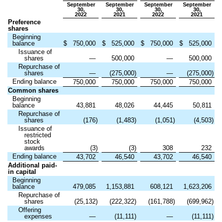
September
September
September
September
30,
30,
30,
30,
2022
2021
2022
2021
Preference
shares
Beginning
balance
$
750,000
$
525,000
$
750,000
$
525,000
Issuance of
shares
—
500,000
—
500,000
Repurchase of
shares
—
(
275,000
)
—
(
275,000
)
Ending balance
750,000
750,000
750,000
750,000
Common shares
Beginning
balance
43,881
48,026
44,445
50,811
Repurchase of
shares
(
176
)
(
1,483
)
(
1,051
)
(
4,503
)
Issuance of
restricted
stock
awards
(
3
)
(
3
)
308
232
Ending balance
43,702
46,540
43,702
46,540
Additional paid-
in capital
Beginning
balance
479,085
1,153,881
608,121
1,623,206
Repurchase of
shares
(
25,132
)
(
222,322
)
(
161,788
)
(
699,962
)
Offering
expenses
—
(
11,111
)
—
(
11,111
)