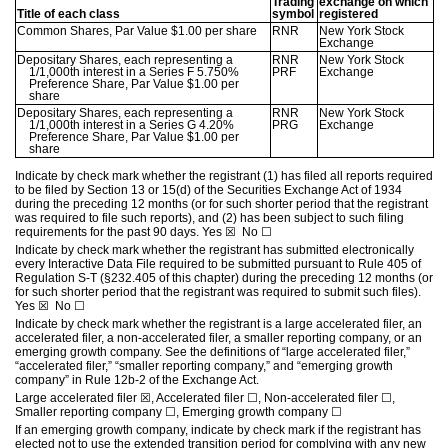
Trading
exchange on which
Title of each class
symbol
registered
Common Shares, Par Value $1.00 per share
RNR
New York Stock
Exchange
Depositary Shares, each representing a
RNR
New York Stock
1/1,000th interest in a Series F 5.750%
PRF
Exchange
Preference Share, Par Value $1.00 per
share
Depositary Shares, each representing a
RNR
New York Stock
1/1,000th interest in a Series G 4.20%
PRG
Exchange
Preference Share, Par Value $1.00 per
share
Indicate by check mark whether the registrant (1) has filed all reports required
to be filed by Section 13 or 15(d) of the Securities Exchange Act of 1934
during the preceding 12 months (or for such shorter period that the registrant
was required to file such reports), and (2) has been subject to such filing
requirements for the past 90 days.
Yes
☒
No
☐
Indicate by check mark whether the registrant has submitted electronically
every Interactive Data File required to be submitted pursuant to Rule 405 of
Regulation S-T (§232.405 of this chapter) during the preceding 12 months (or
for such shorter period that the registrant was required to submit such files).
Yes
☒
No
☐
Indicate by check mark whether the registrant is a large accelerated filer, an
accelerated filer, a non-accelerated filer, a smaller reporting company, or an
emerging growth company. See the definitions of “large accelerated filer,”
“accelerated filer,” “smaller reporting company,” and “emerging growth
company” in Rule 12b-2 of the Exchange Act.
Large accelerated filer
☒
, Accelerated filer
☐
, Non-accelerated filer
☐
,
Smaller reporting company
☐
, Emerging growth company
☐
If an emerging growth company, indicate by check mark if the registrant has
elected not to use the extended transition period for complying with any new