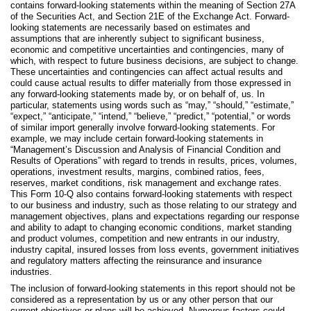
contains forward-looking statements within the meaning of Section 27A
of the Securities Act, and Section 21E of the Exchange Act. Forward-
looking statements are necessarily based on estimates and
assumptions that are inherently subject to significant business,
economic and competitive uncertainties and contingencies, many of
which, with respect to future business decisions, are subject to change.
These uncertainties and contingencies can affect actual results and
could cause actual results to differ materially from those expressed in
any forward-looking statements made by, or on behalf of, us. In
particular, statements using words such as “may,” “should,” “estimate,”
“expect,” “anticipate,” “intend,” “believe,” “predict,” “potential,” or words
of similar import generally involve forward-looking statements. For
example, we may include certain forward-looking statements in
“Management’s Discussion and Analysis of Financial Condition and
Results of Operations” with regard to trends in results, prices, volumes,
operations, investment results, margins, combined ratios, fees,
reserves, market conditions, risk management and exchange rates.
This Form 10-Q also contains forward-looking statements with respect
to our business and industry, such as those relating to our strategy and
management objectives, plans and expectations regarding our response
and ability to adapt to changing economic conditions, market standing
and product volumes, competition and new entrants in our industry,
industry capital, insured losses from loss events, government initiatives
and regulatory matters affecting the reinsurance and insurance
industries.
The inclusion of forward-looking statements in this report should not be
considered as a representation by us or any other person that our
current objectives or plans will be achieved. Numerous factors could