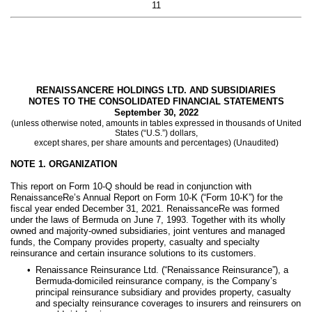
11
RENAISSANCERE HOLDINGS LTD. AND SUBSIDIARIES
NOTES TO THE CONSOLIDATED FINANCIAL STATEMENTS
September 30, 2022
(unless otherwise noted, amounts in tables expressed in thousands of United
States (“U.S.”) dollars,
except shares, per share amounts and percentages) (Unaudited)
NOTE 1.
ORGANIZATION
This report on Form 10-Q should be read in conjunction with
RenaissanceRe’s Annual Report on Form 10-K (“Form 10-K”) for the
fiscal year ended December 31, 2021. RenaissanceRe was formed
under the laws of Bermuda on June 7, 1993. Together with its wholly
owned and majority-owned subsidiaries, joint ventures and managed
funds, the Company provides property, casualty and specialty
reinsurance and certain insurance solutions to its customers.
•
Renaissance Reinsurance Ltd. (“Renaissance Reinsurance”), a
Bermuda-domiciled reinsurance company, is the Company’s
principal reinsurance subsidiary and provides property, casualty
and specialty reinsurance coverages to insurers and reinsurers on