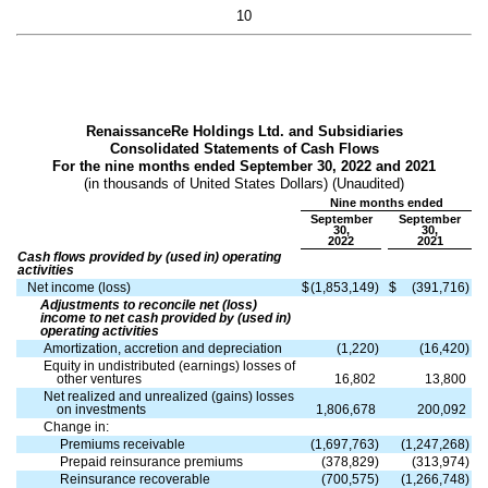
10
RenaissanceRe Holdings Ltd. and Subsidiaries
Consolidated Statements of Cash Flows
For the nine months ended September 30, 2022 and 2021
(in thousands of United States Dollars) (Unaudited)
Nine months ended
September
September
30,
30,
2022
2021
Cash flows provided by (used in) operating
activities
Net income (loss)
$
(
1,853,149
)
$
(
391,716
)
Adjustments to reconcile net (loss)
income to net cash provided by (used in)
operating activities
Amortization, accretion and depreciation
(
1,220
)
(
16,420
)
Equity in undistributed (earnings) losses of
other ventures
16,802
13,800
Net realized and unrealized (gains) losses
on investments
1,806,678
200,092
Change in:
Premiums receivable
(
1,697,763
)
(
1,247,268
)
Prepaid reinsurance premiums
(
378,829
)
(
313,974
)
Reinsurance recoverable
(
700,575
)
(
1,266,748
)