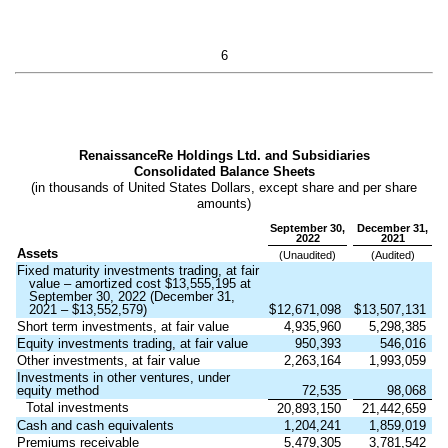
6
RenaissanceRe Holdings Ltd. and Subsidiaries
Consolidated Balance Sheets
(in thousands of United States Dollars, except share and per share
amounts)
September 30,
December 31,
2022
2021
Assets
(Unaudited)
(Audited)
Fixed maturity investments trading, at fair
value – amortized cost $
13,555,195
at
September 30, 2022 (December 31,
2021 – $
13,552,579
)
$
12,671,098
$
13,507,131
Short term investments, at fair value
4,935,960
5,298,385
Equity investments trading, at fair value
950,393
546,016
Other investments, at fair value
2,263,164
1,993,059
Investments in other ventures, under
equity method
72,535
98,068
Total investments
20,893,150
21,442,659
Cash and cash equivalents
1,204,241
1,859,019
Premiums receivable
5,479,305
3,781,542