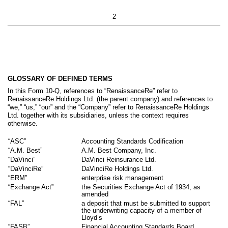
2
GLOSSARY OF DEFINED TERMS
In this Form 10-Q, references to “RenaissanceRe” refer to
RenaissanceRe Holdings Ltd. (the parent company) and references to
“we,” “us,” “our” and the “Company” refer to RenaissanceRe Holdings
Ltd. together with its subsidiaries, unless the context requires
otherwise.
“ASC”
Accounting Standards Codification
“A.M. Best”
A.M. Best Company, Inc.
“DaVinci”
DaVinci Reinsurance Ltd.
“DaVinciRe”
DaVinciRe Holdings Ltd.
“ERM”
enterprise risk management
“Exchange Act”
the Securities Exchange Act of 1934, as
amended
“FAL”
a deposit that must be submitted to support
the underwriting capacity of a member of
Lloyd’s
“FASB”
Financial Accounting Standards Board