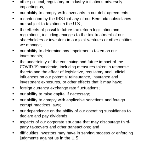
•
other political, regulatory or industry initiatives adversely
impacting us;
•
our ability to comply with covenants in our debt agreements;
•
a contention by the IRS that any of our Bermuda subsidiaries
are subject to taxation in the U.S.;
•
the effects of possible future tax reform legislation and
regulations, including changes to the tax treatment of our
shareholders or investors in our joint ventures or other entities
we manage;
•
our ability to determine any impairments taken on our
investments;
•
the uncertainty of the continuing and future impact of the
COVID-19 pandemic, including measures taken in response
thereto and the effect of legislative, regulatory and judicial
influences on our potential reinsurance, insurance and
investment exposures, or other effects that it may have;
•
foreign currency exchange rate fluctuations;
•
our ability to raise capital if necessary;
•
our ability to comply with applicable sanctions and foreign
corrupt practices laws;
•
our dependence on the ability of our operating subsidiaries to
declare and pay dividends;
•
aspects of our corporate structure that may discourage third-
party takeovers and other transactions; and
•
difficulties investors may have in serving process or enforcing
judgments against us in the U.S.