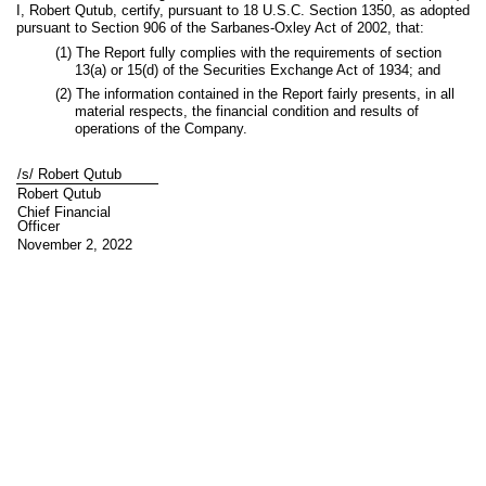
I, Robert Qutub, certify, pursuant to 18 U.S.C. Section 1350, as adopted
pursuant to Section 906 of the Sarbanes-Oxley Act of 2002, that:
(1) The Report fully complies with the requirements of section
13(a) or 15(d) of the Securities Exchange Act of 1934; and
(2) The information contained in the Report fairly presents, in all
material respects, the financial condition and results of
operations of the Company.
/s/ Robert Qutub
Robert Qutub
Chief Financial
Officer
November 2, 2022