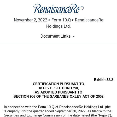
November 2, 2022 > Form 10-Q > RenaissanceRe
Holdings Ltd.
Document Links
EX-32.2
Published on November 2, 2022
Exhibit 32.2
CERTIFICATION PURSUANT TO
18 U.S.C. SECTION 1350,
AS ADOPTED PURSUANT TO
SECTION 906 OF THE SARBANES-OXLEY ACT OF 2002
In connection with the Form 10-Q of RenaissanceRe Holdings Ltd. (the
“Company”) for the quarter ended September 30, 2022, as filed with the
Securities and Exchange Commission on the date hereof (the “Report”),