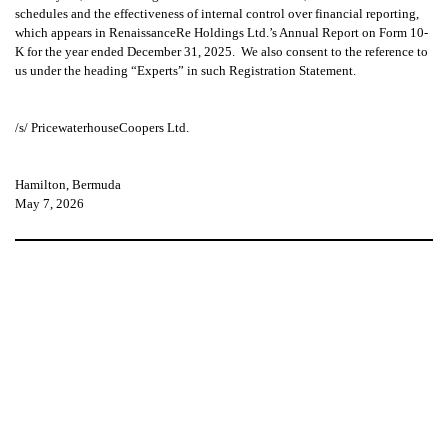
schedules and the effectiveness of internal control over financial reporting,
which appears in RenaissanceRe Holdings Ltd.’s Annual Report on Form 10-
K for the year ended December 31, 2025. We also consent to the reference to
us under the heading “Experts”
in such Registration Statement.
/s/ PricewaterhouseCoopers Ltd.
Hamilton, Bermuda
May 7, 2026