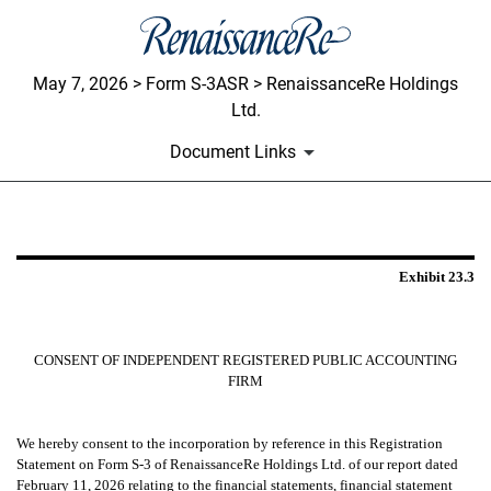
May 7, 2026 > Form S-3ASR > RenaissanceRe Holdings
Ltd.
Document Links
EXHIBIT 23.3
Exhibit 23.3
Published on May 7, 2026
CONSENT OF INDEPENDENT REGISTERED PUBLIC ACCOUNTING
FIRM
We hereby consent to the incorporation by reference in this Registration
Statement on Form S-3 of RenaissanceRe Holdings Ltd. of our report dated
February 11, 2026
relating to the financial statements, financial statement