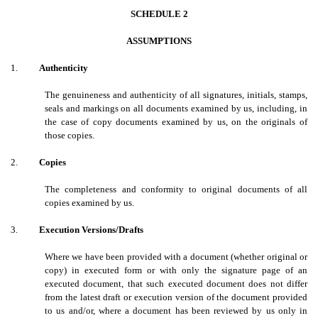
SCHEDULE 2
ASSUMPTIONS
1.
Authenticity
The genuineness and authenticity of all signatures, initials, stamps,
seals and markings on all documents examined by us, including, in
the case of copy documents examined by us, on the originals of
those copies.
2.
Copies
The completeness and conformity to original documents of all
copies examined by us.
3.
Execution Versions/Drafts
Where we have been provided with a document (whether original or
copy) in executed form or with only the signature page of an
executed document, that such executed document does not differ
from the latest draft or execution version of the document provided
to us and/or, where a document has been reviewed by us only in