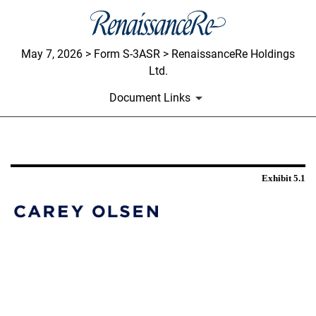
May 7, 2026 > Form S-3ASR > RenaissanceRe Holdings
Ltd.
Document Links
EXHIBIT 5.1
Exhibit 5.1
Published on May 7, 2026