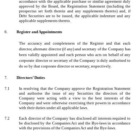
accordance with the applicable purchase or similar agreement duly
approved by the Board, the Registration Statement (including the
prospectus set forth therein and any supplements thereto) and, if
Debt Securities are to be issued, the applicable indenture and any
applicable supplements thereto.
6.
Register and Appointments
The accuracy and completeness of the Register and that each
director, alternate director (if any) and secretary of the Company has
been validly appointed and each person who acts on behalf of any
corporate director or secretary of the Company is duly authorised to
do so by that corporate director or secretary, respectively.
7.
Directors’ Duties
7.1
In resolving that the Company approve the Registration Statement
and authorise the issue of any Securities the directors of the
Company were acting with a view to the best interests of the
Company and were otherwise exercising their powers in accordance
with their duties under all applicable laws.
7.2
Each director of the Company has disclosed all interests required to
be disclosed by the Companies Act and the Bye-laws in accordance
with the provisions of the Companies Act and the Bye-laws.