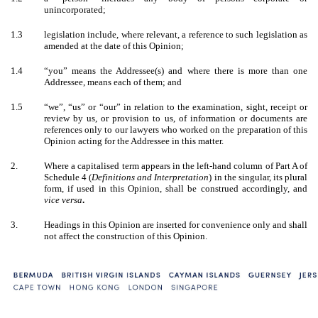
unincorporated;
1.3
legislation include, where relevant, a reference to such legislation as
amended at the date of this Opinion;
1.4
“you” means the Addressee(s) and where there is more than one
Addressee, means each of them; and
1.5
“we”, “us” or “our” in relation to the examination, sight, receipt or
review by us, or provision to us, of information or documents are
references only to our lawyers who worked on the preparation of this
Opinion acting for the Addressee in this matter.
2.
Where a capitalised term appears in the left-hand column of Part A of
Schedule 4 (
Definitions and Interpretation
) in the singular, its plural
form, if used in this Opinion, shall be construed accordingly, and
vice versa
.
3.
Headings in this Opinion are inserted for convenience only and shall
not affect the construction of this Opinion.