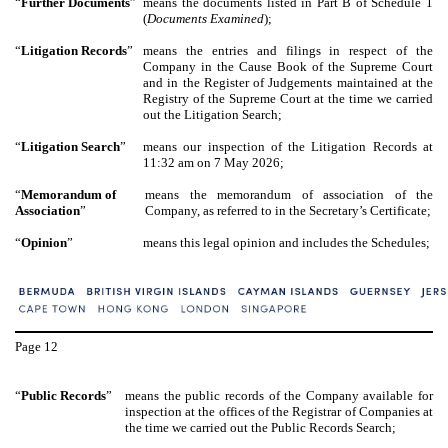
“
Further Documents
”
means the documents listed in Part B of Schedule 1
(
Documents Examined
);
“
Litigation Records
”
means the entries and filings in respect of the
Company in the Cause Book of the Supreme Court
and in the Register of Judgements maintained at the
Registry of the Supreme Court at the time we carried
out the Litigation Search;
“
Litigation Search
”
means our inspection of the Litigation Records at
11:32 am on 7 May 2026;
“
Memorandum of
means the memorandum of association of the
Association
”
Company, as referred to in the Secretary’s Certificate;
“
Opinion
”
means this legal opinion and includes the Schedules;
Page
12
“
Public Records
”
means the public records of the Company available for
inspection at the offices of the Registrar of Companies at
the time we carried out the Public Records Search;