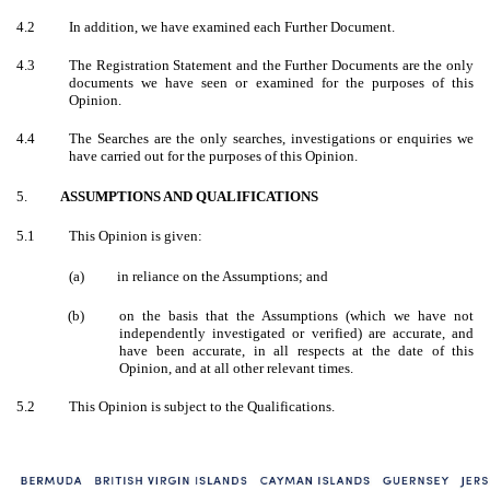
4.2
In addition, we have examined each Further Document.
4.3
The Registration Statement and the Further Documents are the only
documents we have seen or examined for the purposes of this
Opinion.
4.4
The Searches are the only searches, investigations or enquiries we
have carried out for the purposes of this Opinion.
5.
ASSUMPTIONS AND QUALIFICATIONS
5.1
This Opinion is given:
(a) in reliance on the Assumptions; and
(b)
on the basis that the Assumptions (which we have not
independently investigated or verified) are accurate, and
have been accurate, in all respects at the date of this
Opinion, and at all other relevant times.
5.2
This Opinion is subject to the Qualifications.