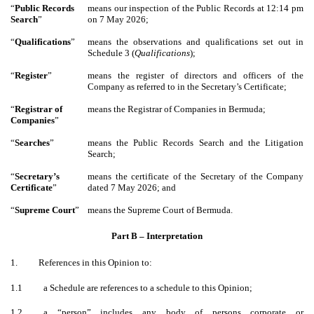
“
Public Records
means our inspection of the Public Records at 12:14 pm
Search
”
on 7 May 2026;
“
Qualifications
”
means the observations and qualifications set out in
Schedule 3 (
Qualifications
);
“
Register
”
means the register of directors and officers of the
Company as referred to in the Secretary’s Certificate;
“
Registrar of
means the Registrar of Companies in Bermuda;
Companies
”
“
Searches
”
means the Public Records Search and the Litigation
Search;
“
Secretary’s
means the certificate of the Secretary of the Company
Certificate
”
dated 7 May 2026; and
“
Supreme Court
”
means the Supreme Court of Bermuda.
Part B – Interpretation
1.
References in this Opinion to:
1.1
a Schedule are references to a schedule to this Opinion;
1.2
a “person” includes any body of persons corporate or