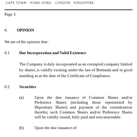
Page
3
6.
OPINION
We are of the opinion that:
6.1
Due Incorporation and Valid Existence
The Company is duly incorporated as an exempted company limited
by shares, is validly existing under the law of Bermuda and in good
standing as at the date of the Certificate of Compliance.
6.2
Securities
(a)
Upon the due issuance of Common Shares and/or
Preference Shares (including those represented by
Depositary Shares) and payment of the consideration
therefor, such Common Shares and/or Preference Shares
will be validly issued, fully paid and non-assessable.
(b)
Upon the due issuance of: