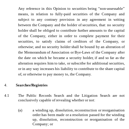
Any reference in this Opinion to securities being “non-assessable”
means, in relation to fully-paid securities of the Company and
subject to any contrary provision in any agreement in writing
between the Company and the holder of securities, that: no security
holder shall be obliged to contribute further amounts to the capital
of the Company, either in order to complete payment for their
securities, to satisfy claims of creditors of the Company, or
otherwise; and no security holder shall be bound by an alteration of
the Memorandum of Association or Bye-Laws of the Company after
the date on which he became a security holder, if and so far as the
alteration requires him to take, or subscribe for additional securities,
or in any way increases his liability to contribute to the share capital
of, or otherwise to pay money to, the Company.
4.
Searches/Registries
4.1
The Public Records Search and the Litigation Search are not
conclusively capable of revealing whether or not:
(a)
a winding up, dissolution, reconstruction or reorganisation
order has been made or a resolution passed for the winding
up, dissolution, reconstruction or reorganisation of the
Company; or