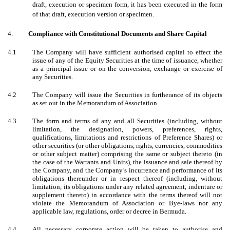
draft, execution or specimen form, it has been executed in the form
of that draft, execution version or specimen.
4.
Compliance with Constitutional Documents and Share Capital
4.1
The Company will have sufficient authorised capital to effect the
issue of any of the Equity Securities at the time of issuance, whether
as a principal issue or on the conversion, exchange or exercise of
any Securities.
4.2
The Company will issue the Securities in furtherance of its objects
as set out in the Memorandum of Association.
4.3
The form and terms of any and all Securities (including, without
limitation, the designation, powers, preferences, rights,
qualifications, limitations and restrictions of Preference Shares) or
other securities (or other obligations, rights, currencies, commodities
or other subject matter) comprising the same or subject thereto (in
the case of the Warrants and Units), the issuance and sale thereof by
the Company, and the Company’s incurrence and performance of its
obligations thereunder or in respect thereof (including, without
limitation, its obligations under any related agreement, indenture or
supplement thereto) in accordance with the terms thereof will not
violate the Memorandum of Association or Bye-laws nor any
applicable law, regulations, order or decree in Bermuda.
4.4
All necessary corporate action will be taken to authorise and