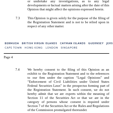
or undertake any investigations, as to any legal
developments or factual matters arising after the date of this
Opinion that might affect the opinions expressed herein.
7.3
This Opinion is given solely for the purpose of the filing of
the Registration Statement and is not to be relied upon in
respect of any other matter.
Page
4
7.4
We hereby consent to the filing of this Opinion as an
exhibit to the Registration Statement and to the references
to our firm under the caption “Legal Opinions” and
“Enforcement of Civil Liabilities under United States
Federal Securities Laws” in the prospectus forming part of
the Registration Statement. In such consent, we do not
hereby admit that we are experts within the meaning of
Section 11 of the Securities Act or that we are in the
category of persons whose consent is required under
Section 7 of the Securities Act or the Rules and Regulations
of the Commission promulgated thereunder.