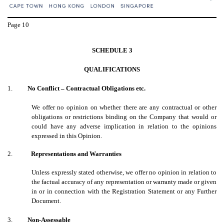
Page
10
SCHEDULE 3
QUALIFICATIONS
1.
No Conflict – Contractual Obligations etc.
We offer no opinion on whether there are any contractual or other
obligations or restrictions binding on the Company that would or
could have any adverse implication in relation to the opinions
expressed in this Opinion.
2.
Representations and Warranties
Unless expressly stated otherwise, we offer no opinion in relation to
the factual accuracy of any representation or warranty made or given
in or in connection with the Registration Statement or any Further
Document.
3.
Non-Assessable