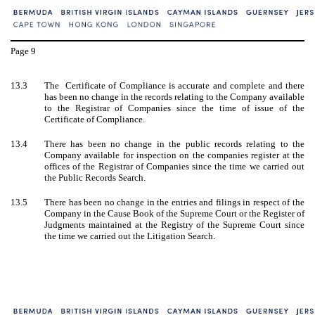
Page
9
13.3
The Certificate of Compliance is accurate and complete and there
has been no change in the records relating to the Company available
to the Registrar of Companies since the time of issue of the
Certificate of Compliance.
13.4
There has been no change in the public records relating to the
Company available for inspection on the companies register at the
offices of the Registrar of Companies since the time we carried out
the Public Records Search.
13.5
There has been no change in the entries and filings in respect of the
Company in the Cause Book of the Supreme Court or the Register of
Judgments maintained at the Registry of the Supreme Court since
the time we carried out the Litigation Search.