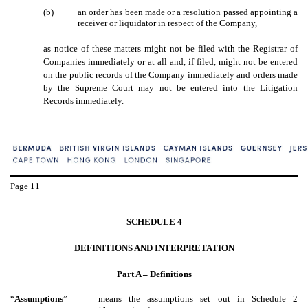
(b)
an order has been made or a resolution passed appointing a
receiver or liquidator in respect of the Company,
as notice of these matters might not be filed with the Registrar of
Companies immediately or at all and, if filed, might not be entered
on the public records of the Company immediately and orders made
by the Supreme Court may not be entered into the Litigation
Records immediately.
Page
11
SCHEDULE 4
DEFINITIONS AND INTERPRETATION
Part A – Definitions
“
Assumptions
”
means the assumptions set out in Schedule 2