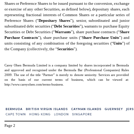
Shares or Preference Shares to be issued pursuant to the conversion, exchange
or exercise of any other Securities, as defined below), depositary shares, each
representing fractional interests of Common Shares or a particular series of
Preference Shares (“
Depositary Shares
”), senior, subordinated and junior
subordinated debt securities (“
Debt Securities
”), warrants to purchase Equity
Securities or Debt Securities (“
Warrants
”), share purchase contracts (“
Share
Purchase Contracts
”), share purchase units (“
Share Purchase Units
”) and
units consisting of any combination of the foregoing securities (“
Units
”) of
the Company (collectively, the “
Securities
”).
Carey Olsen Bermuda Limited is a company limited by shares incorporated in Bermuda
and approved and recognised under the Bermuda Bar (Professional Companies) Rules
2009. The use of the title “Partner” is merely to denote seniority. Services are provided
on the basis of our current terms of business, which can be viewed at:
http://www.careyolsen.com/terms-business.
Page
2