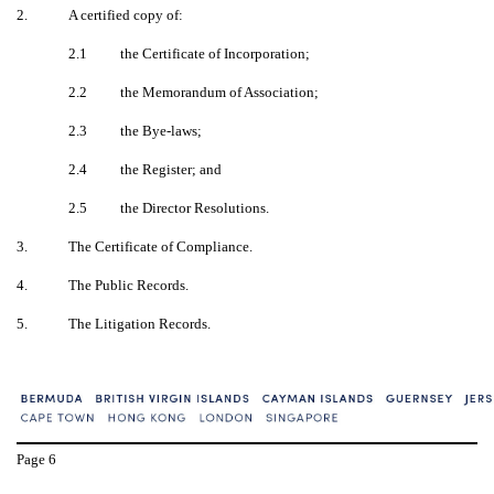
2.
A certified copy of:
2.1
the Certificate of Incorporation;
2.2
the Memorandum of Association;
2.3
the Bye-laws;
2.4
the Register; and
2.5
the Director Resolutions.
3.
The Certificate of Compliance.
4.
The Public Records.
5.
The Litigation Records.
Page
6