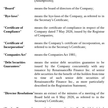
(
Assumptions
);
“
Board
”
means the board of directors of the Company;
“
Bye-laws
”
means the bye-laws of the Company, as referred to in
the Secretary’s Certificate;
“
Certificate of
means the certificate of compliance in respect of the
Compliance
”
Company dated 7 May 2026, issued by the Registrar
of Companies;
“
Certificate of
means the Company’s certificate of incorporation, as
Incorporation
”
referred to in the Secretary’s Certificate;
“
Companies Act
”
means the Companies Act 1981;
“
Debt Securities
means the senior debt securities guarantee to be
Guarantees
”
issued by the Company concurrently with any
issuance by RenaissanceRe Finance Inc. of senior
debt securities for the benefit of the holders from time
to time of such senior debt securities of
RenaissanceRe Finance Inc., as more particularly
described in the Registration Statement;
“
Director
Resolutions
”
means an extract of the minutes of a meeting of the
Board held on 6 May 2026, as referred to in the
Secretary’s Certificate;