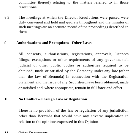
committee thereof) relating to the matters referred to in those
resolutions.
8.3
The meetings at which the Director Resolutions were passed were
duly convened and held and quorate throughout and the minutes of
such meetings are an accurate record of the proceedings described in
them.
9.
Authorisations and Exemptions - Other Laws
All consents, authorisations, registrations, approvals, licences
filings, exemptions or other requirements of any governmental,
judicial or other public bodies or authorities required to be
obtained, made or satisfied by the Company under any law (other
than the law of Bermuda) in connection with the Registration
Statement and the issue of any Securities,
have been obtained, made
or satisfied and, where appropriate, remain in full force and effect.
10.
No Conflict – Foreign Law or Regulation
There is no provision of the law or regulation of any jurisdiction
other than Bermuda that would have any adverse implication in
relation to the opinions expressed in this Opinion.
11.
Other Documents