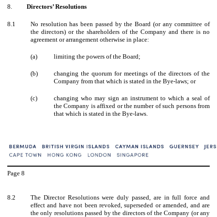
8.
Directors’ Resolutions
8.1
No resolution has been passed by the Board (or any committee of
the directors) or the shareholders of the Company and there is no
agreement or arrangement otherwise in place:
(a)
limiting the powers of the Board;
(b)
changing the quorum for meetings of the directors of the
Company from that which is stated in the Bye-laws; or
(c)
changing who may sign an instrument to which a seal of
the Company is affixed or the number of such persons from
that which is stated in the Bye-laws.
Page
8
8.2
The Director Resolutions were duly passed, are in full force and
effect and have not been revoked, superseded or amended, and are
the only resolutions passed by the directors of the Company (or any