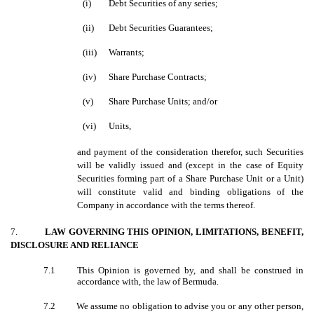
(i)
Debt Securities of any series;
(ii)
Debt Securities Guarantees;
(iii)
Warrants;
(iv)
Share Purchase Contracts;
(v)
Share Purchase Units; and/or
(vi)
Units,
and payment of the consideration therefor, such Securities
will be validly issued and (except in the case of Equity
Securities forming part of a Share Purchase Unit or a Unit)
will constitute valid and binding obligations of the
Company in accordance with the terms thereof.
7.
LAW GOVERNING THIS OPINION, LIMITATIONS, BENEFIT,
DISCLOSURE AND RELIANCE
7.1
This Opinion is governed by, and shall be construed in
accordance with, the law of Bermuda.
7.2
We assume no obligation to advise you or any other person,