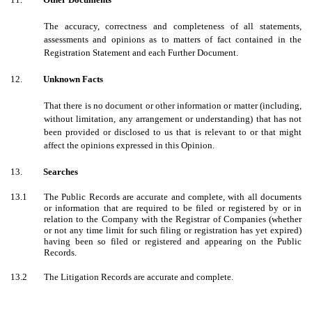
The accuracy, correctness and completeness of all statements,
assessments and opinions as to matters of fact contained in the
Registration Statement and each Further Document.
12.
Unknown Facts
That there is no document or other information or matter (including,
without limitation, any arrangement or understanding) that has not
been provided or disclosed to us that is relevant to or that might
affect the opinions expressed in this Opinion.
13.
Searches
13.1
The Public Records are accurate and complete, with all documents
or information that are required to be filed or registered by or in
relation to the Company with the Registrar of Companies (whether
or not any time limit for such filing or registration has yet expired)
having been so filed or registered and appearing on the Public
Records.
13.2
The Litigation Records are accurate and complete.