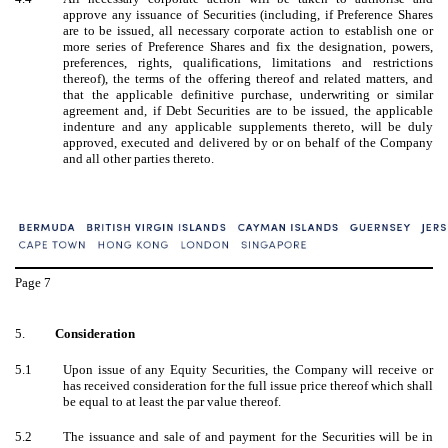
approve any issuance of Securities (including, if Preference Shares
are to be issued, all necessary corporate action to establish one or
more series of Preference Shares and fix the designation, powers,
preferences, rights, qualifications, limitations and restrictions
thereof), the terms of the offering thereof and related matters, and
that the applicable definitive purchase, underwriting or similar
agreement and, if Debt Securities are to be issued, the applicable
indenture and any applicable supplements thereto, will be duly
approved, executed and delivered by or on behalf of the Company
and all other parties thereto.
Page
7
5.
Consideration
5.1
Upon issue of any Equity Securities, the Company will receive or
has received consideration for the full issue price thereof which shall
be equal to at least the par value thereof.
5.2
The issuance and sale of and payment for the Securities will be in