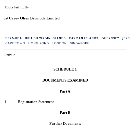
Yours faithfully
/s/ Carey Olsen Bermuda Limited
Page
5
SCHEDULE 1
DOCUMENTS EXAMINED
Part A
1.
Registration Statement
Part B
Further Documents