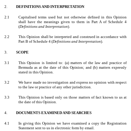
2.
DEFINITIONS AND INTERPRETATION
2.1
Capitalised terms used but not otherwise defined in this Opinion
shall have the meanings given to them in Part A of Schedule 4
(
Definitions and Interpretation
).
2.2
This Opinion shall be interpreted and construed in accordance with
Part B of Schedule 4 (
Definitions and Interpretation
).
3.
SCOPE
3.1
This Opinion is limited to: (a) matters of the law and practice of
Bermuda as at the date of this Opinion; and (b) matters expressly
stated in this Opinion.
3.2
We have made no investigation and express no opinion with respect
to the law or practice of any other jurisdiction.
3.3
This Opinion is based only on those matters of fact known to us at
the date of this Opinion.
4.
DOCUMENTS EXAMINED AND SEARCHES
4.1
In giving this Opinion we have examined a copy the Registration
Statement sent to us in electronic form by email.