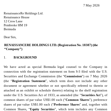
7 May 2026
RenaissanceRe Holdings Ltd.
Renaissance House
12 Crow Lane
Pembroke HM 19
Bermuda
Dear Sirs,
RENAISSANCERE HOLDINGS LTD. (Registration No. 18387) (the
“Company”)
1.
BACKGROUND
We have acted as special Bermuda legal counsel to the Company in
connection with the registration statement on form S-3 filed with the U.S.
Securities and Exchange Commission (the “
Commission
”) on 7 May 2026
(the “
Registration Statement
”, which term does not include any other
document or agreement whether or not specifically referred to therein or
attached as an exhibit or schedule thereto) relating to the shelf registration
under the U.S. Securities Act of 1933, as amended (the “
Securities Act
”), of
common shares of par value US$1.00 each (“
Common Shares
”), preference
shares of par value US$1.00 each (“
Preference Shares
” and, together with
Common Shares, “
Equity Securities
”, which term includes any Common