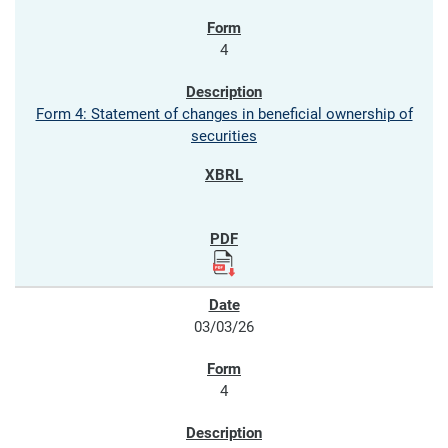
4
Form 4: Statement of changes in beneficial ownership of
securities
03/03/26
4