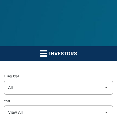
INVESTORS
Filing Type
Year