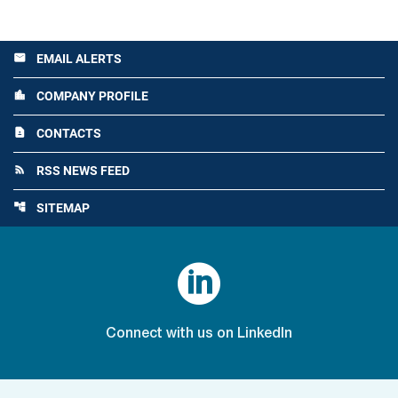
EMAIL ALERTS
email
COMPANY PROFILE
location_city
CONTACTS
contact_page
RSS NEWS FEED
rss_feed
SITEMAP
account_tree

Connect with us on LinkedIn