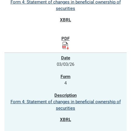
Form 4: Statement of changes in beneficial ownership of
securities
03/03/26
4
Form 4: Statement of changes in beneficial ownership of
securities