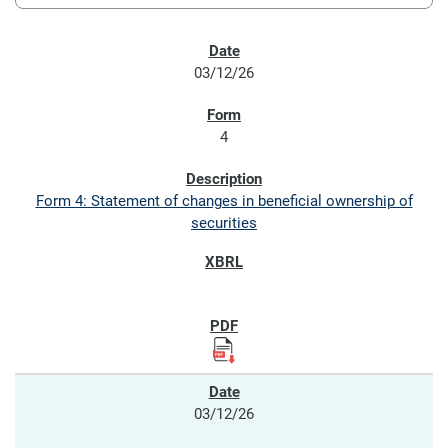
SEC FILINGS
03/12/26
4
Form 4: Statement of changes in beneficial ownership of
securities
03/12/26