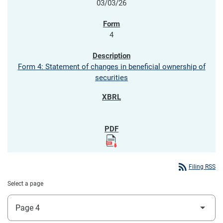
03/03/26
4
Form 4: Statement of changes in beneficial ownership of
securities
rss_feed
Filing RSS
Select a page