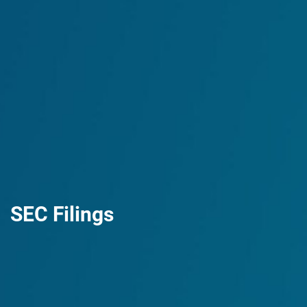
SEC Filings