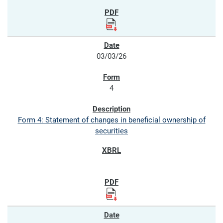
03/03/26
4
Form 4: Statement of changes in beneficial ownership of
securities