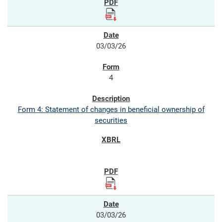
03/03/26
4
Form 4: Statement of changes in beneficial ownership of
securities
03/03/26