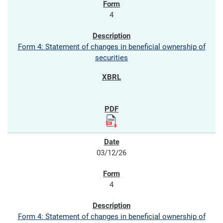
4
Form 4: Statement of changes in beneficial ownership of
securities
03/12/26
4
Form 4: Statement of changes in beneficial ownership of