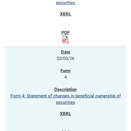
securities
03/03/26
4
Form 4: Statement of changes in beneficial ownership of
securities