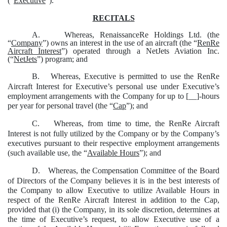
(“
Executive
”).
RECITALS
A.
Whereas, RenaissanceRe Holdings Ltd. (the
“
Company
”) owns an interest in the use of an aircraft (the “
RenRe
Aircraft Interest
”) operated through a NetJets Aviation Inc.
(“
NetJets
”) program; and
B.
Whereas, Executive is permitted to use the RenRe
Aircraft Interest for Executive’s personal use under Executive’s
employment arrangements with the Company for up to [__]-hours
per year for personal travel (the “
Cap
”); and
C.
Whereas, from time to time, the RenRe Aircraft
Interest is not fully utilized by the Company or by the Company’s
executives pursuant to their respective employment arrangements
(such available use, the “
Available Hours
”); and
D.
Whereas, the Compensation Committee of the Board
of Directors of the Company believes it is in the best interests of
the Company to allow Executive to utilize Available Hours in
respect of the RenRe Aircraft Interest in addition to the Cap,
provided that (i) the Company, in its sole discretion, determines at
the time of Executive’s request, to allow Executive use of a