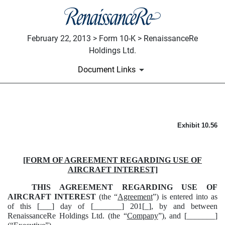
February 22, 2013 > Form 10-K > RenaissanceRe
Holdings Ltd.
Document Links
FORM OF AGREEMENT REGAR
Exhibit 10.56
Published on February 22, 2013
[FORM OF AGREEMENT REGARDING USE OF
AIRCRAFT INTEREST]
THIS AGREEMENT REGARDING USE OF
AIRCRAFT INTEREST
(the “
Agreement
”) is entered into as
of this [___] day of [_______] 201[_], by and between
RenaissanceRe Holdings Ltd. (the “
Company
”), and [_______]