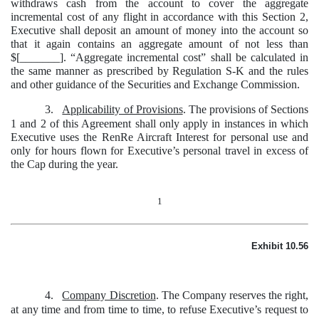
withdraws cash from the account to cover the aggregate
incremental cost of any flight in accordance with this Section 2,
Executive shall deposit an amount of money into the account so
that it again contains an aggregate amount of not less than
$[_______]. “Aggregate incremental cost” shall be calculated in
the same manner as prescribed by Regulation S-K and the rules
and other guidance of the Securities and Exchange Commission.
3.
Applicability of Provisions
. The provisions of Sections
1 and 2 of this Agreement shall only apply in instances in which
Executive uses the RenRe Aircraft Interest for personal use and
only for hours flown for Executive’s personal travel in excess of
the Cap during the year.
1
Exhibit 10.56
4.
Company Discretion
. The Company reserves the right,
at any time and from time to time, to refuse Executive’s request to