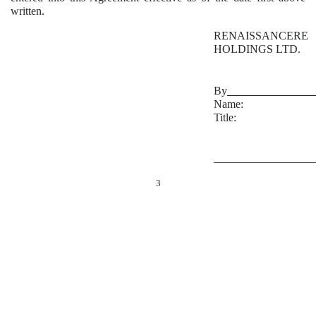
written.
RENAISSANCERE
HOLDINGS LTD.
By
_______________
Name:
Title:
__________________
3