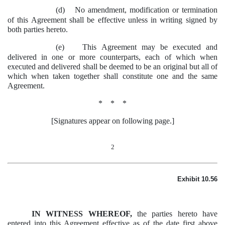
(d)
No amendment, modification or termination
of this Agreement shall be effective unless in writing signed by
both parties hereto.
(e)
This Agreement may be executed and
delivered in one or more counterparts, each of which when
executed and delivered shall be deemed to be an original but all of
which when taken together shall constitute one and the same
Agreement.
* * *
[Signatures appear on following page.]
2
Exhibit 10.56
IN WITNESS WHEREOF,
the parties hereto have
entered into this Agreement effective as of the date first above