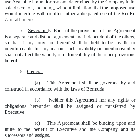
use Available Hours for reasons determined by the Company in its
sole discretion, including, without limitation, that the proposed use
would interfere with or affect other anticipated use of the RenRe
Aircraft Interest.
5.
Severability
. Each of the provisions of this Agreement
is a separate and distinct agreement and independent of the others,
so that if any provision hereof shall be held to be invalid or
unenforceable for any reason, such invalidity or unenforceability
shall not affect the validity or enforceability of the other provisions
hereof
6.
General
.
(a)
This Agreement shall be governed by and
construed in accordance with the laws of Bermuda.
(b)
Neither this Agreement nor any rights or
obligations hereunder shall be assigned or transferred by
Executive.
(c)
This Agreement shall be binding upon and
inure to the benefit of Executive and the Company and its
successors and assigns.