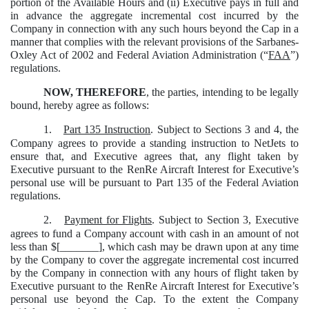
portion of the Available Hours and (ii) Executive pays in full and
in advance the aggregate incremental cost incurred by the
Company in connection with any such hours beyond the Cap in a
manner that complies with the relevant provisions of the Sarbanes-
Oxley Act of 2002 and Federal Aviation Administration (“
FAA
”)
regulations.
NOW, THEREFORE
, the parties, intending to be legally
bound, hereby agree as follows:
1.
Part 135 Instruction
. Subject to Sections 3 and 4, the
Company agrees to provide a standing instruction to NetJets to
ensure that, and Executive agrees that, any flight taken by
Executive pursuant to the RenRe Aircraft Interest for Executive’s
personal use will be pursuant to Part 135 of the Federal Aviation
regulations.
2.
Payment for Flights
. Subject to Section 3, Executive
agrees to fund a Company account with cash in an amount of not
less than $[_______], which cash may be drawn upon at any time
by the Company to cover the aggregate incremental cost incurred
by the Company in connection with any hours of flight taken by
Executive pursuant to the RenRe Aircraft Interest for Executive’s
personal use beyond the Cap. To the extent the Company