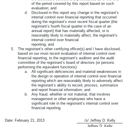
of the period covered by this report based on such
evaluation; and
d.
Disclosed in this report any change in the registrant’s
internal control over financial reporting that occurred
during the registrant’s most recent fiscal quarter (the
registrant’s fourth fiscal quarter in the case of an
annual report) that has materially affected, or is
reasonably likely to materially affect, the registrant’s
internal control over financial
reporting; and
5.
The registrant’s other certifying officer(s) and I have disclosed,
based on our most recent evaluation of internal control over
financial reporting, to the registrant’s auditors and the audit
committee of the registrant’s board of directors (or persons
performing the equivalent functions):
a.
All significant deficiencies and material weaknesses in
the design or operation of internal control over financial
reporting which are reasonably likely to adversely affect
the registrant’s ability to record, process, summarize
and report financial information; and
b.
Any fraud, whether or not material, that involves
management or other employees who have a
significant role in the registrant’s internal control over
financial reporting.
Date:
February 21, 2013
/s/ Jeffrey D. Kelly
Jeffrey D. Kelly