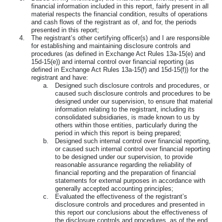
financial information included in this report, fairly present in all
material respects the financial condition, results of operations
and cash flows of the registrant as of, and for, the periods
presented in this report;
4.
The registrant’s other certifying officer(s) and I are responsible
for establishing and maintaining disclosure controls and
procedures (as defined in Exchange Act Rules 13a-15(e) and
15d-15(e)) and internal control over financial reporting (as
defined in Exchange Act Rules 13a-15(f) and 15d-15(f)) for the
registrant and have:
a.
Designed such disclosure controls and procedures, or
caused such disclosure controls and procedures to be
designed under our supervision, to ensure that material
information relating to the registrant, including its
consolidated subsidiaries, is made known to us by
others within those entities, particularly during the
period in which this report is being prepared;
b.
Designed such internal control over financial reporting,
or caused such internal control over financial reporting
to be designed under our supervision, to provide
reasonable assurance regarding the reliability of
financial reporting and the preparation of financial
statements for external purposes in accordance with
generally accepted accounting principles;
c.
Evaluated the effectiveness of the registrant’s
disclosure controls and procedures and presented in
this report our conclusions about the effectiveness of
the disclosure controls and procedures, as of the end