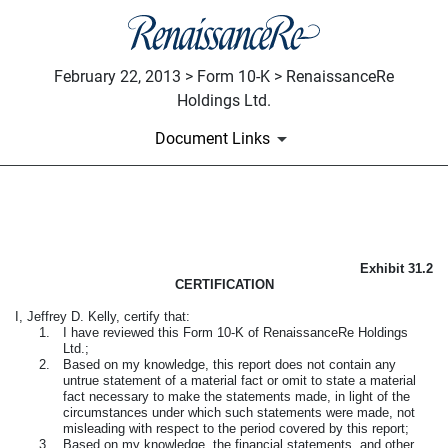
February 22, 2013 > Form 10-K > RenaissanceRe
Holdings Ltd.
Document Links
CFO CERTIFICATION
Exhibit 31.2
Published on February 22, 2013
CERTIFICATION
I, Jeffrey D. Kelly, certify that:
1.
I have reviewed this Form 10-K of RenaissanceRe Holdings
Ltd.;
2.
Based on my knowledge, this report does not contain any
untrue statement of a material fact or omit to state a material
fact necessary to make the statements made, in light of the
circumstances under which such statements were made, not
misleading with respect to the period covered by this report;
3.
Based on my knowledge, the financial statements, and other