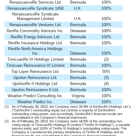
RenaissanceRe Services Ltd.
Bermuda
100%
RenaissanceRe Syndicate 1458
U.K.
100%
RenaissanceRe Syndicate
Management Limited
U.K.
100%
RenaissanceRe Ventures Ltd.
Bermuda
100%
RenRe Commodity Advisors Inc.
Delaware
100%
RenRe Energy Advisors Ltd.
Bermuda
100%
RenRe Insurance Holdings Ltd.
Bermuda
100%
RenRe North America Holdings
Inc.
Delaware
100%
TimicuanRe III Holdings Limited
Bermuda
(2)
Timicuan Reinsurance III Limited
Bermuda
100%
Top Layer Reinsurance Ltd.
Bermuda
50%
Upsilon Reinsurance Ltd.
Bermuda
(3)
UpsilonRe II Holdings Ltd.
Bermuda
(4)
Upsilon Reinsurance II Ltd.
Bermuda
100%
Weather Predict Consulting Inc.
Virginia
100%
Weather Predict Inc.
Delaware
100%
(1)
As of
February 20, 2013
, the Company owns
32.9%
of DaVinciRe Holdings Ltd.’s
("DaVinciRe") outstanding equity but controls a majority of DaVinciRe's
outstanding voting power, and accordingly, DaVinciRe's financial results are
consolidated in the Company's financial statements.
(2)
As of
February 20, 2013
, the Company owns
18.6%
of the outstanding non-
voting equity of TimicuanRe Holdings III Limited ("TimRe III Holdings"), a variable
interest entity, and 100% of TimRe III Holdings's outstanding voting equity. The
Company is considered the primary beneficiary of TimRe III Holdings and its
financial results are consolidated in the Company's financial statements.