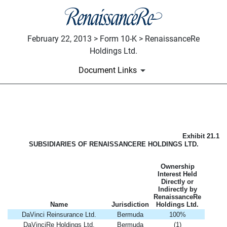
February 22, 2013 > Form 10-K > RenaissanceRe
Holdings Ltd.
Document Links
LIST OF SUBSIDIARIES OF 
Exhibit 21.1
Published on February 22, 2013
SUBSIDIARIES OF RENAISSANCERE HOLDINGS LTD.
Ownership
Interest Held
Directly or
Indirectly by
RenaissanceRe
Name
Jurisdiction
Holdings Ltd.
DaVinci Reinsurance Ltd.
Bermuda
100%
DaVinciRe Holdings Ltd.
Bermuda
(1)