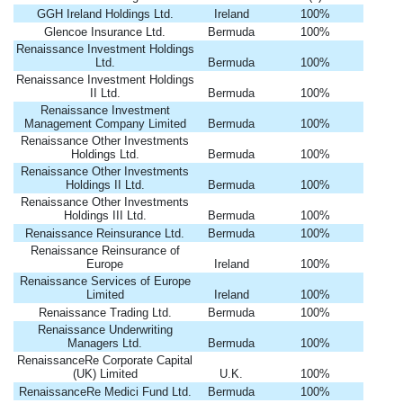
GGH Ireland Holdings Ltd.
Ireland
100%
Glencoe Insurance Ltd.
Bermuda
100%
Renaissance Investment Holdings
Ltd.
Bermuda
100%
Renaissance Investment Holdings
II Ltd.
Bermuda
100%
Renaissance Investment
Management Company Limited
Bermuda
100%
Renaissance Other Investments
Holdings Ltd.
Bermuda
100%
Renaissance Other Investments
Holdings II Ltd.
Bermuda
100%
Renaissance Other Investments
Holdings III Ltd.
Bermuda
100%
Renaissance Reinsurance Ltd.
Bermuda
100%
Renaissance Reinsurance of
Europe
Ireland
100%
Renaissance Services of Europe
Limited
Ireland
100%
Renaissance Trading Ltd.
Bermuda
100%
Renaissance Underwriting
Managers Ltd.
Bermuda
100%
RenaissanceRe Corporate Capital
(UK) Limited
U.K.
100%
RenaissanceRe Medici Fund Ltd.
Bermuda
100%