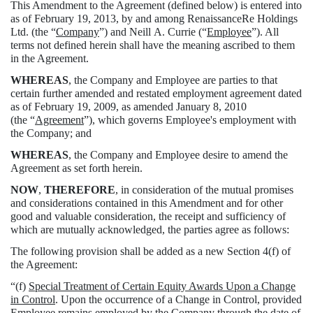
This Amendment to the Agreement (defined below) is entered into
as of February 19, 2013, by and among RenaissanceRe Holdings
Ltd. (the “
Company
”) and Neill A. Currie (“
Employee
”). All
terms not defined herein shall have the meaning ascribed to them
in the Agreement.
WHEREAS
, the Company and Employee are parties to that
certain further amended and restated employment agreement dated
as of February 19, 2009, as amended January 8, 2010
(the “
Agreement
”), which governs Employee's employment with
the Company; and
WHEREAS
, the Company and Employee desire to amend the
Agreement as set forth herein.
NOW
,
THEREFORE
, in consideration of the mutual promises
and considerations contained in this Amendment and for other
good and valuable consideration, the receipt and sufficiency of
which are mutually acknowledged, the parties agree as follows:
The following provision shall be added as a new Section 4(f) of
the Agreement:
“(f)
Special Treatment of Certain Equity Awards Upon a Change
in Control
. Upon the occurrence of a Change in Control, provided
Employee remains employed by the Company through the date of