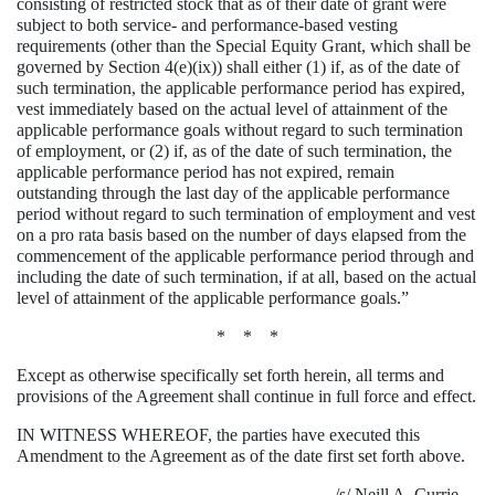
consisting of restricted stock that as of their date of grant were
subject to both service- and performance-based vesting
requirements (other than the Special Equity Grant, which shall be
governed by Section 4(e)(ix)) shall either (1) if, as of the date of
such termination, the applicable performance period has expired,
vest immediately based on the actual level of attainment of the
applicable performance goals without regard to such termination
of employment, or (2) if, as of the date of such termination, the
applicable performance period has not expired, remain
outstanding through the last day of the applicable performance
period without regard to such termination of employment and vest
on a pro rata basis based on the number of days elapsed from the
commencement of the applicable performance period through and
including the date of such termination, if at all, based on the actual
level of attainment of the applicable performance goals.”
* * *
Except as otherwise specifically set forth herein, all terms and
provisions of the Agreement shall continue in full force and effect.
IN WITNESS WHEREOF, the parties have executed this
Amendment to the Agreement as of the date first set forth above.
/s/ Neill A. Currie