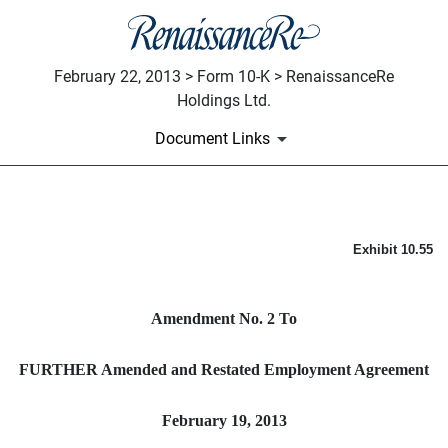
February 22, 2013 > Form 10-K > RenaissanceRe
Holdings Ltd.
Document Links
AMENDMENT NO. 2 TO FUR
Exhibit 10.55
Published on February 22, 2013
Amendment No. 2 To
FURTHER Amended and Restated Employment Agreement
February 19, 2013