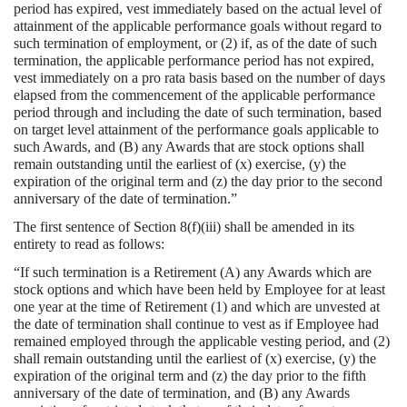
period has expired, vest immediately based on the actual level of
attainment of the applicable performance goals without regard to
such termination of employment, or (2) if, as of the date of such
termination, the applicable performance period has not expired,
vest immediately on a pro rata basis based on the number of days
elapsed from the commencement of the applicable performance
period through and including the date of such termination, based
on target level attainment of the performance goals applicable to
such Awards, and (B) any Awards that are stock options shall
remain outstanding until the earliest of (x) exercise, (y) the
expiration of the original term and (z) the day prior to the second
anniversary of the date of termination.”
The first sentence of Section 8(f)(iii) shall be amended in its
entirety to read as follows:
“If such termination is a Retirement (A) any Awards which are
stock options and which have been held by Employee for at least
one year at the time of Retirement (1) and which are unvested at
the date of termination shall continue to vest as if Employee had
remained employed through the applicable vesting period, and (2)
shall remain outstanding until the earliest of (x) exercise, (y) the
expiration of the original term and (z) the day prior to the fifth
anniversary of the date of termination, and (B) any Awards