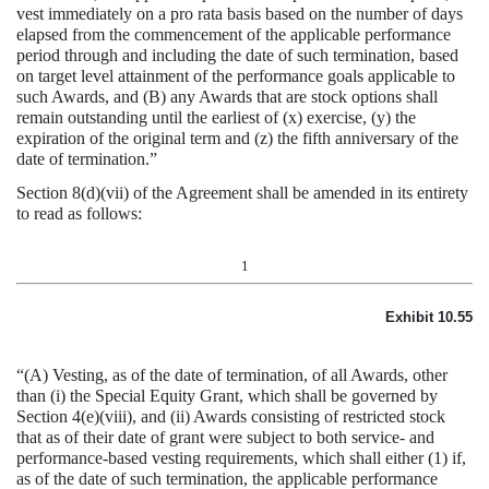
vest immediately on a pro rata basis based on the number of days
elapsed from the commencement of the applicable performance
period through and including the date of such termination, based
on target level attainment of the performance goals applicable to
such Awards, and (B) any Awards that are stock options shall
remain outstanding until the earliest of (x) exercise, (y) the
expiration of the original term and (z) the fifth anniversary of the
date of termination.”
Section 8(d)(vii) of the Agreement shall be amended in its entirety
to read as follows:
1
Exhibit 10.55
“(A) Vesting, as of the date of termination, of all Awards, other
than (i) the Special Equity Grant, which shall be governed by
Section 4(e)(viii), and (ii) Awards consisting of restricted stock
that as of their date of grant were subject to both service- and
performance-based vesting requirements, which shall either (1) if,
as of the date of such termination, the applicable performance