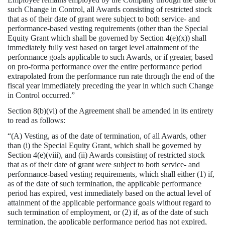
such Change in Control, all Awards consisting of restricted stock
that as of their date of grant were subject to both service- and
performance-based vesting requirements (other than the Special
Equity Grant which shall be governed by Section 4(e)(x)) shall
immediately fully vest based on target level attainment of the
performance goals applicable to such Awards, or if greater, based
on pro-forma performance over the entire performance period
extrapolated from the performance run rate through the end of the
fiscal year immediately preceding the year in which such Change
in Control occurred.”
Section 8(b)(vi) of the Agreement shall be amended in its entirety
to read as follows:
“(A) Vesting, as of the date of termination, of all Awards, other
than (i) the Special Equity Grant, which shall be governed by
Section 4(e)(viii), and (ii) Awards consisting of restricted stock
that as of their date of grant were subject to both service- and
performance-based vesting requirements, which shall either (1) if,
as of the date of such termination, the applicable performance
period has expired, vest immediately based on the actual level of
attainment of the applicable performance goals without regard to
such termination of employment, or (2) if, as of the date of such
termination, the applicable performance period has not expired,